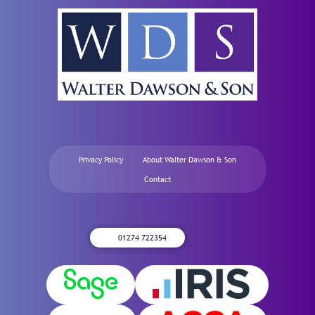
Privacy Policy
About Walter Dawson & Son
Contact
01274 722354