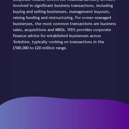
involved in significant business transactions, including
buying and selling businesses, management buyouts,
raising funding and restructuring. For owner-managed
businesses, the most common transactions are business
sales, acquisitions and MBOs. WDS provides corporate
finance advice for established businesses across
Yorkshire, typically working on transactions in the
£500,000 to £20 million range.