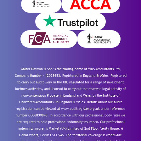
Walter Dawson & Son is the trading name of WDS Accountants Ltd,
Company Number – 12028653. Registered in England & Wales. Registered
to carry out audit work in the UK, regulated for a range of investment
business activities, and licensed to carry out the reserved legal activity of
non-contentious Probate in England and Wales by the Institute of
Chartered Accountants’ in England & Wales. Details about our audit
registration can be viewed at www.auditregister.org.uk under reference
number C006839848. In accordance with our professional body rules we
are required to hold professional indemnity insurance. Our professional
indemnity insurer is Markel (UK) Limited of 2nd Floor, Verity House, 6
Canal Wharf, Leeds LS11 5AS. The territorial coverage is worldwide