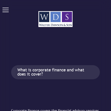
What is corporate finance and what
does it cover?
Corporate finance covers the financial advisory services