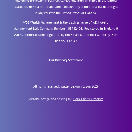
excluding professional business carried out from an office in the United
States of America or Canada and excludes any action for a claim brought
in any court in the United States or Canada.
WDS Wealth Management is the trading name of WDS Wealth
Management Ltd, Company Number – 03912406. Registered in England &
Wales. Authorised and Regulated by the Financial Conduct Authority.
Firm
Ref No: 112543
Our Diversity Statement
All rights reserved. Walter Dawson & Son 2026
Website design and hosting by:
Dark Cherry Creative