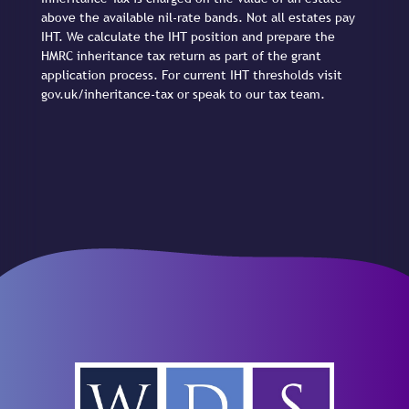
above the available nil-rate bands. Not all estates pay
IHT. We calculate the IHT position and prepare the
HMRC inheritance tax return as part of the grant
application process. For current IHT thresholds visit
gov.uk/inheritance-tax or speak to our tax team.