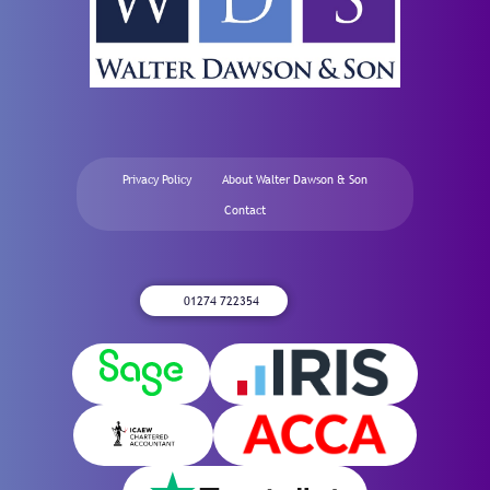
Privacy Policy
About Walter Dawson & Son
Contact
01274 722354