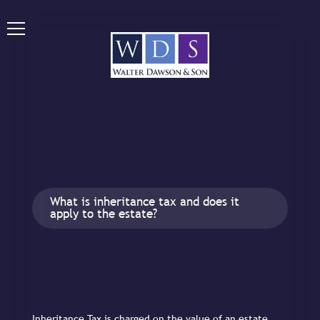
What is inheritance tax and does it
apply to the estate?
Inheritance Tax is charged on the value of an estate