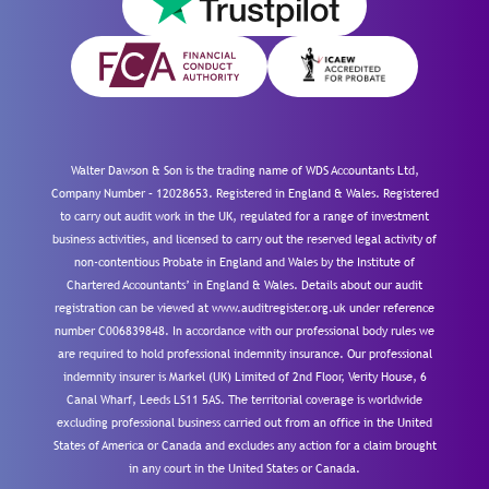
Walter Dawson & Son is the trading name of WDS Accountants Ltd,
Company Number – 12028653. Registered in England & Wales. Registered
to carry out audit work in the UK, regulated for a range of investment
business activities, and licensed to carry out the reserved legal activity of
non-contentious Probate in England and Wales by the Institute of
Chartered Accountants’ in England & Wales. Details about our audit
registration can be viewed at www.auditregister.org.uk under reference
number C006839848. In accordance with our professional body rules we
are required to hold professional indemnity insurance. Our professional
indemnity insurer is Markel (UK) Limited of 2nd Floor, Verity House, 6
Canal Wharf, Leeds LS11 5AS. The territorial coverage is worldwide
excluding professional business carried out from an office in the United
States of America or Canada and excludes any action for a claim brought
in any court in the United States or Canada.