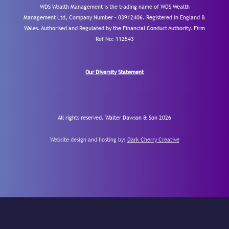
WDS Wealth Management is the trading name of WDS Wealth
Management Ltd, Company Number – 03912406. Registered in England &
Wales. Authorised and Regulated by the Financial Conduct Authority.
Firm
Ref No: 112543
Our Diversity Statement
All rights reserved. Walter Dawson & Son 2026
Website design and hosting by:
Dark Cherry Creative