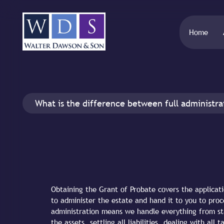
Home
What is the difference between full administra
Obtaining the Grant of Probate covers the applicati
to administer the estate and hand it to you to proc
administration means we handle everything from star
the assets, settling all liabilities, dealing with al