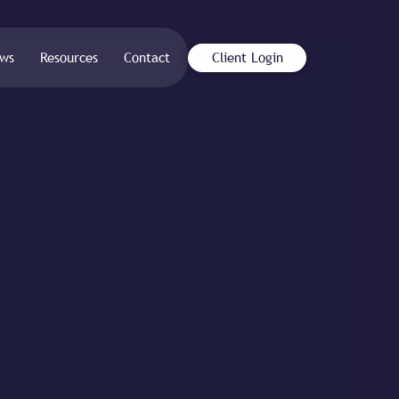
ws
Resources
Contact
Client Login