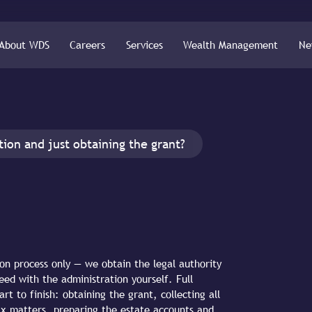
About WDS
Careers
Services
Wealth Management
Ne
tion and just obtaining the grant?
on process only — we obtain the legal authority
eed with the administration yourself. Full
t to finish: obtaining the grant, collecting all
l tax matters, preparing the estate accounts and