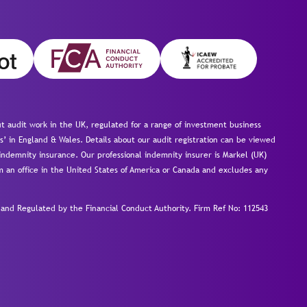
 audit work in the UK, regulated for a range of investment business
s’ in England & Wales. Details about our audit registration can be viewed
ndemnity insurance. Our professional indemnity insurer is Markel (UK)
om an office in the United States of America or Canada and excludes any
nd Regulated by the Financial Conduct Authority.
Firm Ref No: 112543