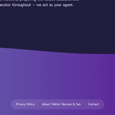
executor throughout — we act as your agent.
Privacy Policy
About Walter Dawson & Son
Contact