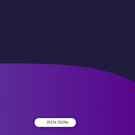
01274 722354