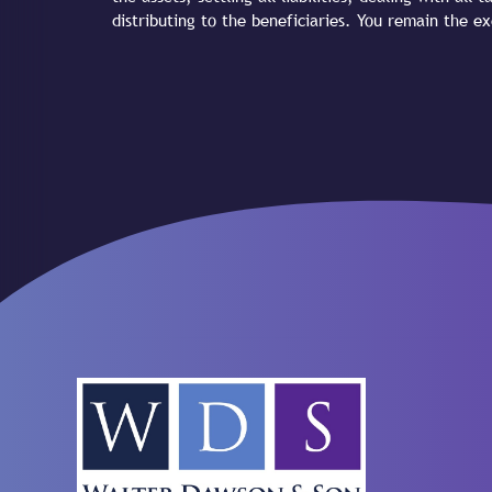
distributing to the beneficiaries. You remain the 