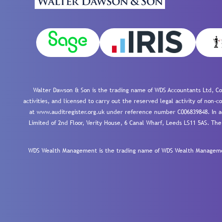
Walter Dawson & Son is the trading name of WDS Accountants Ltd, Co
activities, and licensed to carry out the reserved legal activity of non
at www.auditregister.org.uk under reference number C006839848. In ac
Limited of 2nd Floor, Verity House, 6 Canal Wharf, Leeds LS11 5AS. The
WDS Wealth Management is the trading name of WDS Wealth Management