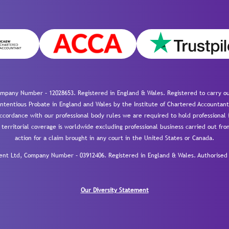
mpany Number – 12028653. Registered in England & Wales. Registered to carry out
-contentious Probate in England and Wales by the Institute of Chartered Accountant
cordance with our professional body rules we are required to hold professional i
 territorial coverage is worldwide excluding professional business carried out fr
action for a claim brought in any court in the United States or Canada.
 Ltd, Company Number – 03912406. Registered in England & Wales. Authorised a
Our Diversity Statement