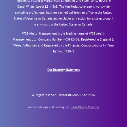
indemnity insurer is Markel (UK) Limited of 2nd Floor, Verity House, 6
Canal Wharf, Leeds LS11 5AS. The territorial coverage is worldwide
excluding professional business carried out from an office in the United
States of America or Canada and excludes any action for a claim brought
in any court in the United States or Canada.
WDS Wealth Management is the trading name of WDS Wealth
Management Ltd, Company Number – 03912406. Registered in England &
Wales. Authorised and Regulated by the Financial Conduct Authority.
Firm
Ref No: 112543
Our Diversity Statement
All rights reserved. Walter Dawson & Son 2026
Website design and hosting by:
Dark Cherry Creative