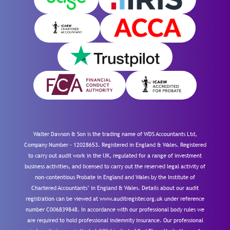
Walter Dawson & Son is the trading name of WDS Accountants Ltd,
Company Number – 12028653. Registered in England & Wales. Registered
to carry out audit work in the UK, regulated for a range of investment
business activities, and licensed to carry out the reserved legal activity of
non-contentious Probate in England and Wales by the Institute of
Chartered Accountants’ in England & Wales. Details about our audit
registration can be viewed at www.auditregister.org.uk under reference
number C006839848. In accordance with our professional body rules we
are required to hold professional indemnity insurance. Our professional