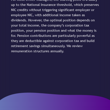
up to the National Insurance threshold, which preserves
NIC credits without triggering significant employer or
employee NIC, with additional income taken as
dividends. However, the optimal position depends on
your total income, the company’s corporation tax
position, your pension position and what the money is
for. Pension contributions are particularly powerful as
they are deductible against corporation tax and build
retirement savings simultaneously. We review
remuneration structures annually.