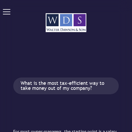
What is the most tax-efficient way to
take money out of my company?
For most owner-managers, the starting point is a salary