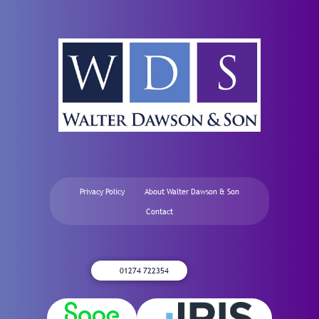
Privacy Policy
About Walter Dawson & Son
Contact
01274 722354