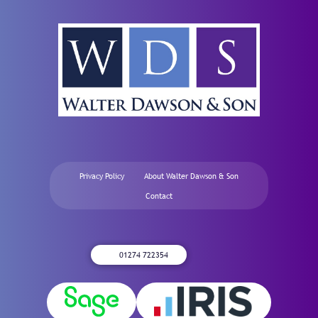
Privacy Policy
About Walter Dawson & Son
Contact
01274 722354