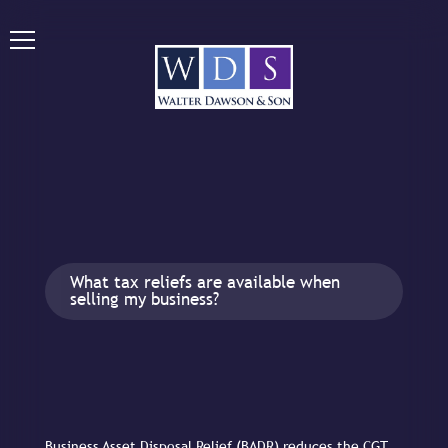
What tax reliefs are available when
selling my business?
Business Asset Disposal Relief (BADR) reduces the CGT