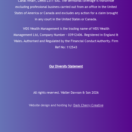
Canal Wharf, Leeds LS11 5AS. The territorial coverage is worldwide
excluding professional business carried out from an office in the United
States of America or Canada and excludes any action for a claim brought
in any court in the United States or Canada.
WDS Wealth Management is the trading name of WDS Wealth
Management Ltd, Company Number – 03912406. Registered in England &
Wales. Authorised and Regulated by the Financial Conduct Authority.
Firm
Ref No: 112543
Our Diversity Statement
All rights reserved. Walter Dawson & Son 2026
Website design and hosting by:
Dark Cherry Creative