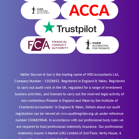
Walter Dawson & Son is the trading name of WDS Accountants Ltd,
Company Number – 12028653. Registered in England & Wales. Registered
to carry out audit work in the UK, regulated for a range of investment
business activities, and licensed to carry out the reserved legal activity of
non-contentious Probate in England and Wales by the Institute of
Chartered Accountants’ in England & Wales. Details about our audit
registration can be viewed at www.auditregister.org.uk under reference
number C006839848. In accordance with our professional body rules we
are required to hold professional indemnity insurance. Our professional
indemnity insurer is Markel (UK) Limited of 2nd Floor, Verity House, 6