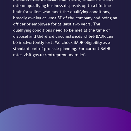
rate on qualifying business disposals up to a lifetime
limit for sellers who meet the qualifying conditions,
broadly owning at least 5% of the company and being an
officer or employee for at least two years. The
qualifying conditions need to be met at the time of
disposal and there are circumstances where BADR can
be inadvertently lost. We check BADR eligibility as a
standard part of pre-sale planning. For current BADR
rates visit gov.uk/entrepreneurs-relief.