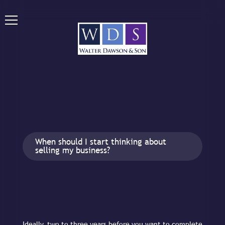
When should I start thinking about
selling my business?
Ideally, two to three years before you want to complete