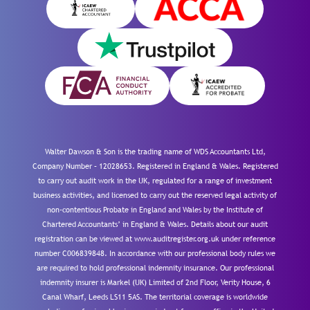
Walter Dawson & Son is the trading name of WDS Accountants Ltd,
Company Number – 12028653. Registered in England & Wales. Registered
to carry out audit work in the UK, regulated for a range of investment
business activities, and licensed to carry out the reserved legal activity of
non-contentious Probate in England and Wales by the Institute of
Chartered Accountants’ in England & Wales. Details about our audit
registration can be viewed at www.auditregister.org.uk under reference
number C006839848. In accordance with our professional body rules we
are required to hold professional indemnity insurance. Our professional
indemnity insurer is Markel (UK) Limited of 2nd Floor, Verity House, 6
Canal Wharf, Leeds LS11 5AS. The territorial coverage is worldwide