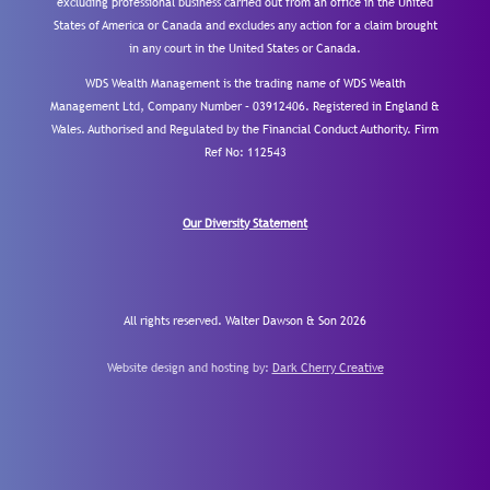
excluding professional business carried out from an office in the United
States of America or Canada and excludes any action for a claim brought
in any court in the United States or Canada.
WDS Wealth Management is the trading name of WDS Wealth
Management Ltd, Company Number – 03912406. Registered in England &
Wales. Authorised and Regulated by the Financial Conduct Authority.
Firm
Ref No: 112543
Our Diversity Statement
All rights reserved. Walter Dawson & Son 2026
Website design and hosting by:
Dark Cherry Creative