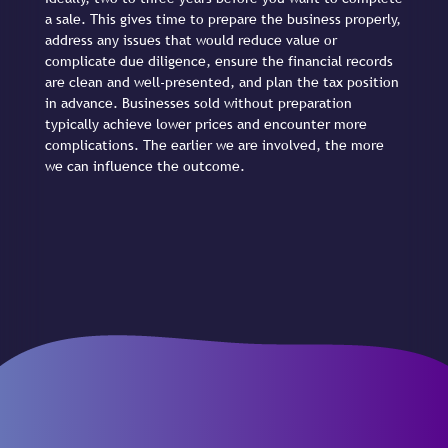
a sale. This gives time to prepare the business properly,
address any issues that would reduce value or
complicate due diligence, ensure the financial records
are clean and well-presented, and plan the tax position
in advance. Businesses sold without preparation
typically achieve lower prices and encounter more
complications. The earlier we are involved, the more
we can influence the outcome.