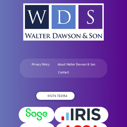
Privacy Policy
About Walter Dawson & Son
Contact
01274 722354