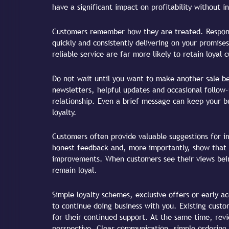
have a significant impact on profitability without i
Customers remember how they are treated. Respond
quickly and consistently delivering on your promises
reliable service are far more likely to retain loyal 
Do not wait until you want to make another sale b
newsletters, helpful updates and occasional follow
relationship. Even a brief message can keep your b
loyalty.
Customers often provide valuable suggestions for i
honest feedback and, more importantly, show that 
improvements. When customers see their views being
remain loyal.
Simple loyalty schemes, exclusive offers or early 
to continue doing business with you. Existing cust
for their continued support. At the same time, rev
perspective. Clear communication, simple ordering