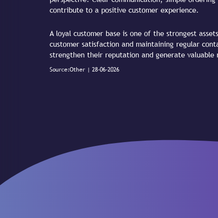
contribute to a positive customer experience.
A loyal customer base is one of the strongest asset
customer satisfaction and maintaining regular cont
strengthen their reputation and generate valuable r
Source:Other | 28-06-2026