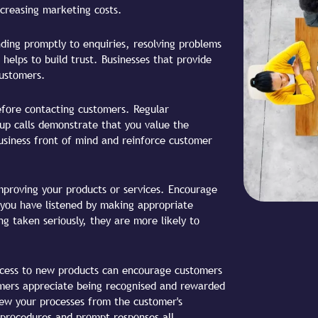
ncreasing marketing costs.
ing promptly to enquiries, resolving problems
 helps to build trust. Businesses that provide
customers.
efore contacting customers. Regular
-up calls demonstrate that you value the
usiness front of mind and reinforce customer
mproving your products or services. Encourage
you have listened by making appropriate
 taken seriously, they are more likely to
access to new products can encourage customers
omers appreciate being recognised and rewarded
iew your processes from the customer's
 procedures and prompt responses all