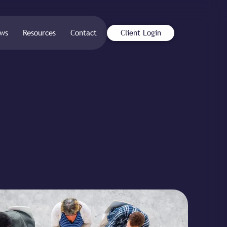
ws
Resources
Contact
Client Login