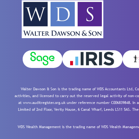
Walter Dawson & Son is the trading name of WDS Accountants Ltd, Co
activities, and licensed to carry out the reserved legal activity of non
at www.auditregister.org.uk under reference number C006839848. In ac
Limited of 2nd Floor, Verity House, 6 Canal Wharf, Leeds LS11 5AS. The
WDS Wealth Management is the trading name of WDS Wealth Management