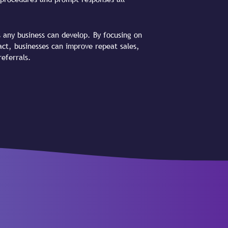
s any business can develop. By focusing on
act, businesses can improve repeat sales,
eferrals.