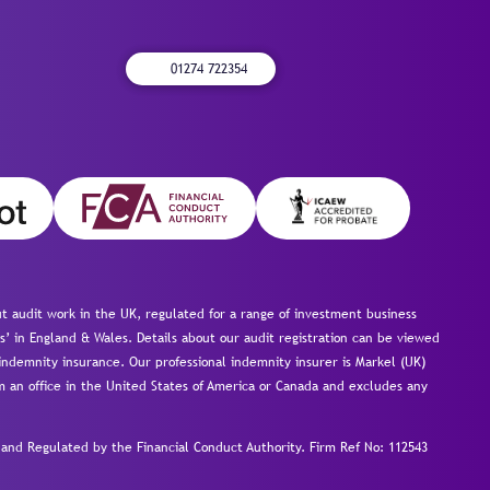
01274 722354
 audit work in the UK, regulated for a range of investment business
s’ in England & Wales. Details about our audit registration can be viewed
ndemnity insurance. Our professional indemnity insurer is Markel (UK)
om an office in the United States of America or Canada and excludes any
nd Regulated by the Financial Conduct Authority.
Firm Ref No: 112543