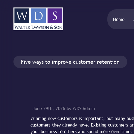
Home
Five ways to improve customer retention
June 29th, 2026 by WDS Admin
Winning new customers is important, but many busi
customers they already have. Existing customers a
your business to others and spend more over time.