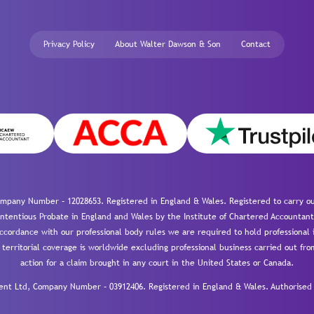
Privacy Policy
About Walter Dawson & Son
Contact
mpany Number – 12028653. Registered in England & Wales. Registered to carry out
-contentious Probate in England and Wales by the Institute of Chartered Accountant
cordance with our professional body rules we are required to hold professional i
 territorial coverage is worldwide excluding professional business carried out fr
action for a claim brought in any court in the United States or Canada.
 Ltd, Company Number – 03912406. Registered in England & Wales. Authorised a