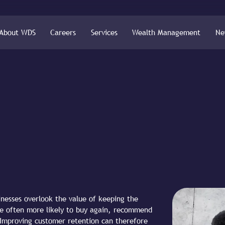
About WDS
Careers
Services
Wealth Management
Ne
nesses overlook the value of keeping the
re often more likely to buy again, recommend
 Improving customer retention can therefore