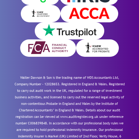
Walter Dawson & Son is the trading name of WDS Accountants Ltd,
Company Number – 12028653. Registered in England & Wales. Registered
to carry out audit work in the UK, regulated for a range of investment
business activities, and licensed to carry out the reserved legal activity of
non-contentious Probate in England and Wales by the Institute of
Chartered Accountants’ in England & Wales. Details about our audit
registration can be viewed at www.auditregister.org.uk under reference
number C006839848. In accordance with our professional body rules we
are required to hold professional indemnity insurance. Our professional
indemnity insurer is Markel (UK) Limited of 2nd Floor, Verity House, 6