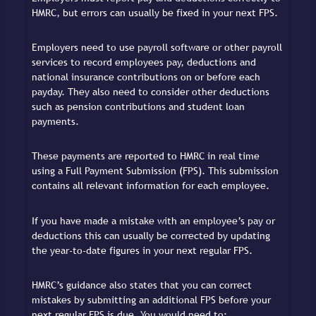
HMRC, but errors can usually be fixed in your next FPS.
Employers need to use payroll software or other payroll
services to record employees pay, deductions and
national insurance contributions on or before each
payday. They also need to consider other deductions
such as pension contributions and student loan
payments.
These payments are reported to HMRC in real time
using a Full Payment Submission (FPS). This submission
contains all relevant information for each employee.
If you have made a mistake with an employee’s pay or
deductions this can usually be corrected by updating
the year-to-date figures in your next regular FPS.
HMRC’s guidance also states that you can correct
mistakes by submitting an additional FPS before your
next regular FPS is due. You would need to: