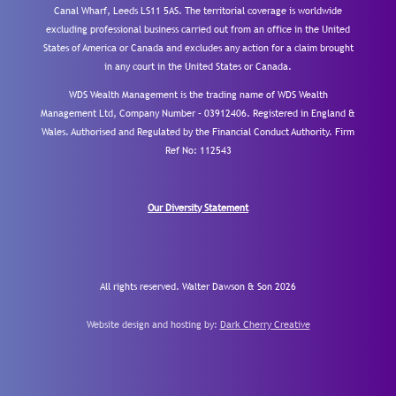
Canal Wharf, Leeds LS11 5AS. The territorial coverage is worldwide
excluding professional business carried out from an office in the United
States of America or Canada and excludes any action for a claim brought
in any court in the United States or Canada.
WDS Wealth Management is the trading name of WDS Wealth
Management Ltd, Company Number – 03912406. Registered in England &
Wales. Authorised and Regulated by the Financial Conduct Authority.
Firm
Ref No: 112543
Our Diversity Statement
All rights reserved. Walter Dawson & Son 2026
Website design and hosting by:
Dark Cherry Creative