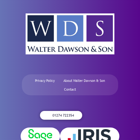
Privacy Policy
About Walter Dawson & Son
Contact
01274 722354