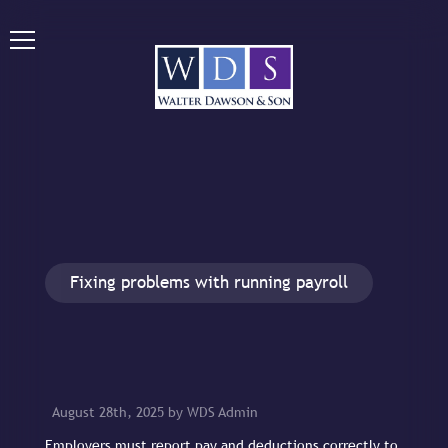
Fixing problems with running payroll
August 28th, 2025 by WDS Admin
Employers must report pay and deductions correctly to