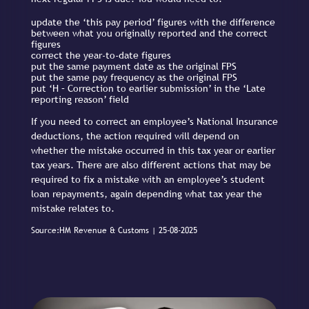
update the ‘this pay period’ figures with the difference
between what you originally reported and the correct
figures
correct the year-to-date figures
put the same payment date as the original FPS
put the same pay frequency as the original FPS
put ‘H – Correction to earlier submission’ in the ‘Late
reporting reason’ field
If you need to correct an employee’s National Insurance
deductions, the action required will depend on
whether the mistake occurred in this tax year or earlier
tax years. There are also different actions that may be
required to fix a mistake with an employee’s student
loan repayments, again depending what tax year the
mistake relates to.
Source:HM Revenue & Customs | 25-08-2025