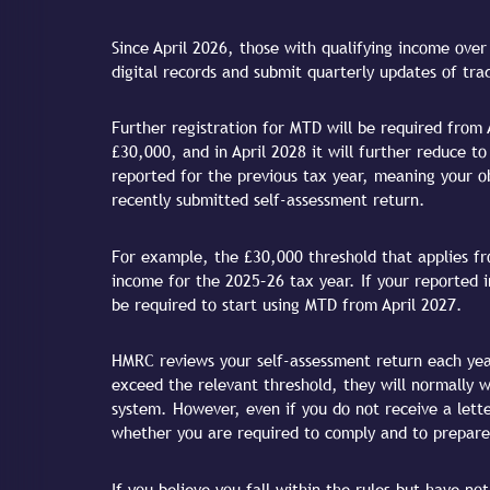
Since April 2026, those with qualifying income ove
digital records and submit quarterly updates of tr
Further registration for MTD will be required from 
£30,000, and in April 2028 it will further reduce 
reported for the previous tax year, meaning your ob
recently submitted self-assessment return.
For example, the £30,000 threshold that applies fro
income for the 2025–26 tax year. If your reported 
be required to start using MTD from April 2027.
HMRC reviews your self-assessment return each yea
exceed the relevant threshold, they will normally 
system. However, even if you do not receive a letter
whether you are required to comply and to prepare
If you believe you fall within the rules but have n