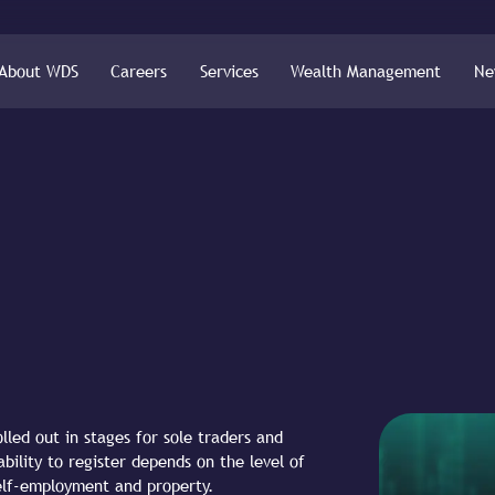
About WDS
Careers
Services
Wealth Management
Ne
lled out in stages for sole traders and
bility to register depends on the level of
elf-employment and property.