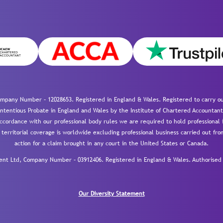
mpany Number – 12028653. Registered in England & Wales. Registered to carry out
-contentious Probate in England and Wales by the Institute of Chartered Accountant
cordance with our professional body rules we are required to hold professional i
 territorial coverage is worldwide excluding professional business carried out fr
action for a claim brought in any court in the United States or Canada.
 Ltd, Company Number – 03912406. Registered in England & Wales. Authorised a
Our Diversity Statement