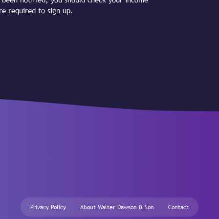
re required to sign up.
Privacy Policy
About Walter Dawson & Son
Contact