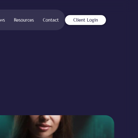
ws
Resources
Contact
Client Login