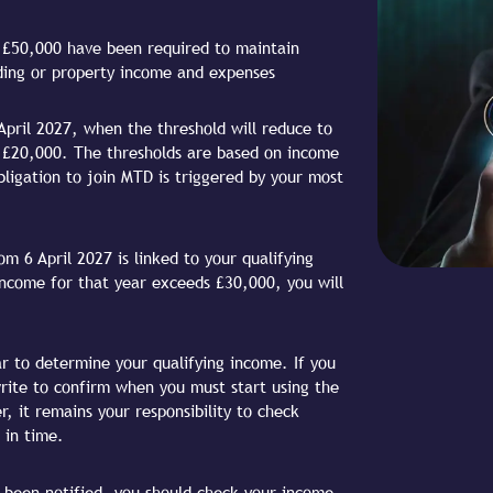
r £50,000 have been required to maintain
ading or property income and expenses
April 2027, when the threshold will reduce to
to £20,000. The thresholds are based on income
ligation to join MTD is triggered by your most
m 6 April 2027 is linked to your qualifying
income for that year exceeds £30,000, you will
r to determine your qualifying income. If you
write to confirm when you must start using the
, it remains your responsibility to check
 in time.
ot been notified, you should check your income