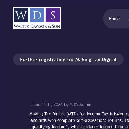
Home
Further registration for Making Tax Digital
June 11th, 2026 by WDS Admin
Making Tax Digital (MTD) for Income Tax is being ro
landlords who complete self-assessment returns. Lia
“qualifying income”, which includes income from s