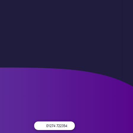
01274 722354