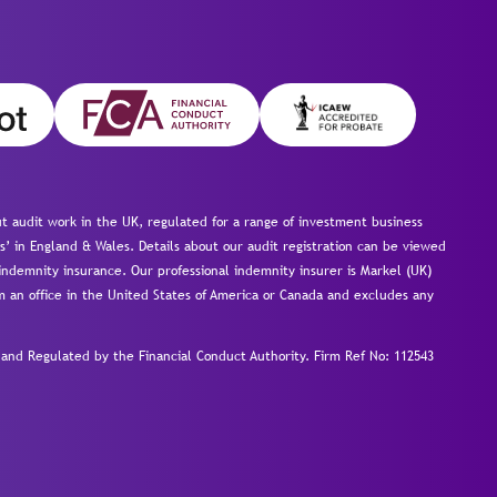
 audit work in the UK, regulated for a range of investment business
s’ in England & Wales. Details about our audit registration can be viewed
ndemnity insurance. Our professional indemnity insurer is Markel (UK)
om an office in the United States of America or Canada and excludes any
nd Regulated by the Financial Conduct Authority.
Firm Ref No: 112543