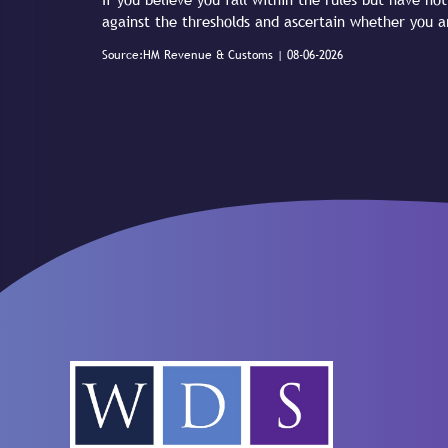
against the thresholds and ascertain whether you a
Source:HM Revenue & Customs | 08-06-2026