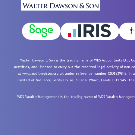
Walter Dawson & Son is the trading name of WDS Accountants Ltd, Co
activities, and licensed to carry out the reserved legal activity of non
at www.auditregister.org.uk under reference number C006839848. In ac
Limited of 2nd Floor, Verity House, 6 Canal Wharf, Leeds LS11 5AS. The
WDS Wealth Management is the trading name of WDS Wealth Management