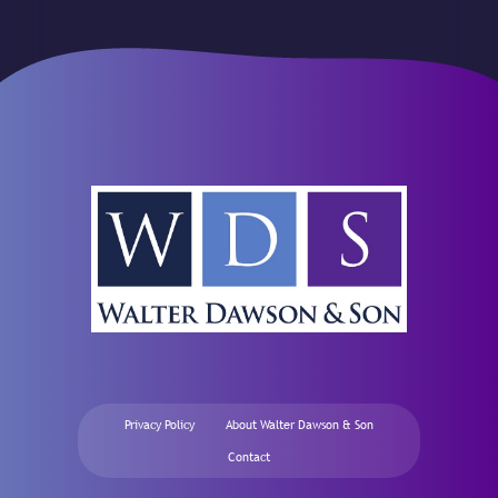
Privacy Policy
About Walter Dawson & Son
Contact