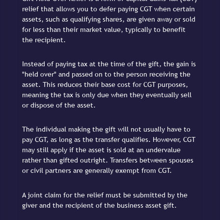
relief that allows you to defer paying CGT when certain
assets, such as qualifying shares, are given away or sold
for less than their market value, typically to benefit
the recipient.
Instead of paying tax at the time of the gift, the gain is
"held over" and passed on to the person receiving the
asset. This reduces their base cost for CGT purposes,
meaning the tax is only due when they eventually sell
or dispose of the asset.
The individual making the gift will not usually have to
pay CGT, as long as the transfer qualifies. However, CGT
may still apply if the asset is sold at an undervalue
rather than gifted outright. Transfers between spouses
or civil partners are generally exempt from CGT.
A joint claim for the relief must be submitted by the
giver and the recipient of the business asset gift.