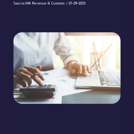
Source:HM Revenue & Customs | 01-09-2025