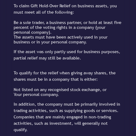
To claim Gift Hold-Over Relief on business assets, you
must meet all of the following:
Be a sole trader, a business partner, or hold at least five
percent of the voting rights in a company (your
personal company).
The assets must have been actively used in your
business or in your personal company.
If the asset was only partly used for business purposes,
partial relief may still be available.
To qualify for the relief when giving away shares, the
shares must be in a company that is either:
Not listed on any recognised stock exchange, or
Your personal company.
In addition, the company must be primarily involved in
trading activities, such as supplying goods or services.
Companies that are mainly engaged in non-trading
activities, such as investment, will generally not
qualify.