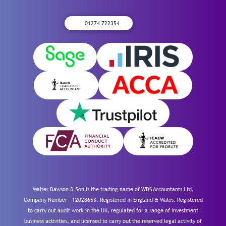
01274 722354
Walter Dawson & Son is the trading name of WDS Accountants Ltd,
Company Number – 12028653. Registered in England & Wales. Registered
to carry out audit work in the UK, regulated for a range of investment
business activities, and licensed to carry out the reserved legal activity of