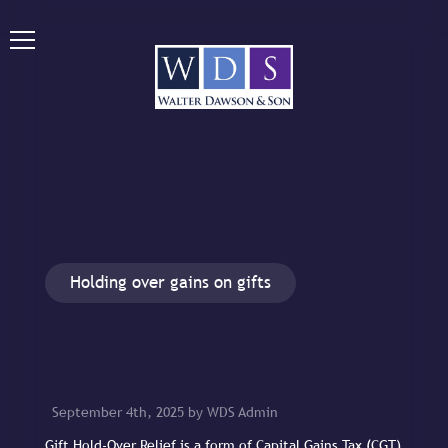
Holding over gains on gifts
September 4th, 2025 by WDS Admin
Gift Hold-Over Relief is a form of Capital Gains Tax (CGT)