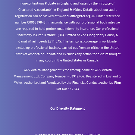
non-contentious Probate in England and Wales by the Institute of
Chartered Accountants’ in England & Wales. Details about our audit
registration can be viewed at www.auditregister.org.uk under reference
number C006839848. In accordance with our professional body rules we
are required to hold professional indemnity insurance. Our professional
indemnity insurer is Markel (UK) Limited of 2nd Floor, Verity House, 6
Canal Wharf, Leeds LS11 5AS. The territorial coverage is worldwide
excluding professional business carried out from an office in the United
States of America or Canada and excludes any action for a claim brought
in any court in the United States or Canada.
WDS Wealth Management is the trading name of WDS Wealth
Management Ltd, Company Number – 03912406. Registered in England &
Wales. Authorised and Regulated by the Financial Conduct Authority.
Firm
Ref No: 112543
Our Diversity Statement