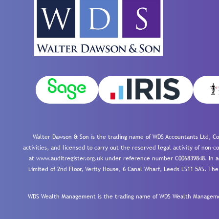
Walter Dawson & Son is the trading name of WDS Accountants Ltd, Co
activities, and licensed to carry out the reserved legal activity of non
at www.auditregister.org.uk under reference number C006839848. In ac
Limited of 2nd Floor, Verity House, 6 Canal Wharf, Leeds LS11 5AS. The
WDS Wealth Management is the trading name of WDS Wealth Management