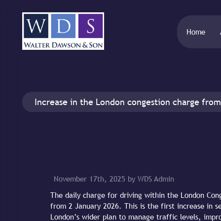
Home
Increase in the London congestion charge from
November 17th, 2025 by WDS Admin
The daily charge for driving within the London Con
from 2 January 2026. This is the first increase in s
London’s wider plan to manage traffic levels, impro