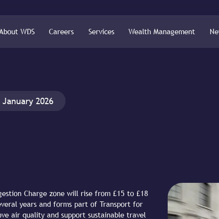
About WDS
Careers
Services
Wealth Management
Ne
 January 2026
gestion Charge zone will rise from £15 to £18
everal years and forms part of Transport for
ve air quality and support sustainable travel