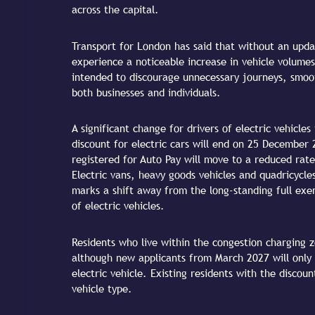
across the capital.
Transport for London has said that without an updat
experience a noticeable increase in vehicle volumes
intended to discourage unnecessary journeys, smoot
both businesses and individuals.
A significant change for drivers of electric vehicle
discount for electric cars will end on 25 December
registered for Auto Pay will move to a reduced rate
Electric vans, heavy goods vehicles and quadricycles
marks a shift away from the long-standing full ex
of electric vehicles.
Residents who live within the congestion charging z
although new applicants from March 2027 will only q
electric vehicle. Existing residents with the discou
vehicle type.