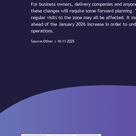
For business owners, delivery companies and anyone
these changes will require some forward planning. V
regular visits to the zone may all be affected. It 
ahead of the January 2026 increase in order to un
operations.
Source:Other | 16-11-2025