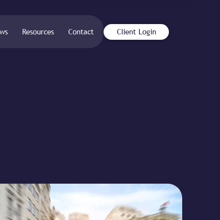
ws
Resources
Contact
Client Login