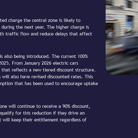
ed charge the central zone is likely to
 during the next year. The higher charge is
h traffic flow and reduce delays that affect
s is also being introduced. The current 100%
 2025. From January 2026 electric cars
 that reflects a new tiered discount structure.
 will also have revised discounted rates. This
emption that has been used to encourage uptake
one will continue to receive a 90% discount,
ualify for this reduction if they drive an
nt will keep their entitlement regardless of