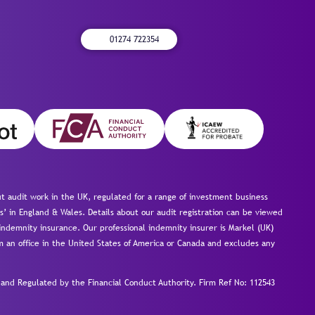
01274 722354
 audit work in the UK, regulated for a range of investment business
s’ in England & Wales. Details about our audit registration can be viewed
ndemnity insurance. Our professional indemnity insurer is Markel (UK)
om an office in the United States of America or Canada and excludes any
nd Regulated by the Financial Conduct Authority.
Firm Ref No: 112543