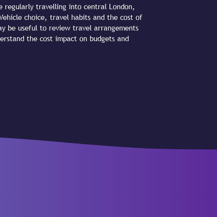
 regularly travelling into central London,
ehicle choice, travel habits and the cost of
may be useful to review travel arrangements
derstand the cost impact on budgets and