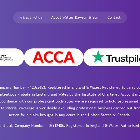
Privacy Policy
About Walter Dawson & Son
Contact
mpany Number – 12028653. Registered in England & Wales. Registered to carry out
-contentious Probate in England and Wales by the Institute of Chartered Accountant
cordance with our professional body rules we are required to hold professional i
 territorial coverage is worldwide excluding professional business carried out fr
action for a claim brought in any court in the United States or Canada.
 Ltd, Company Number – 03912406. Registered in England & Wales. Authorised a