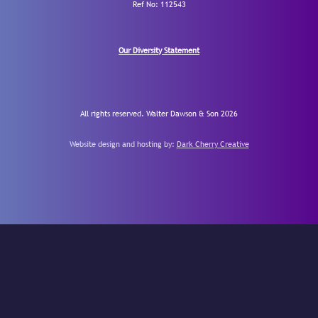
Ref No: 112543
Our Diversity Statement
All rights reserved. Walter Dawson & Son 2026
Website design and hosting by:
Dark Cherry Creative