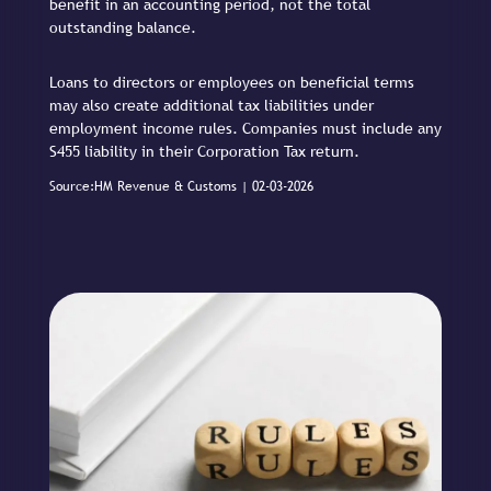
benefit in an accounting period, not the total
outstanding balance.
Loans to directors or employees on beneficial terms
may also create additional tax liabilities under
employment income rules. Companies must include any
S455 liability in their Corporation Tax return.
Source:HM Revenue & Customs | 02-03-2026