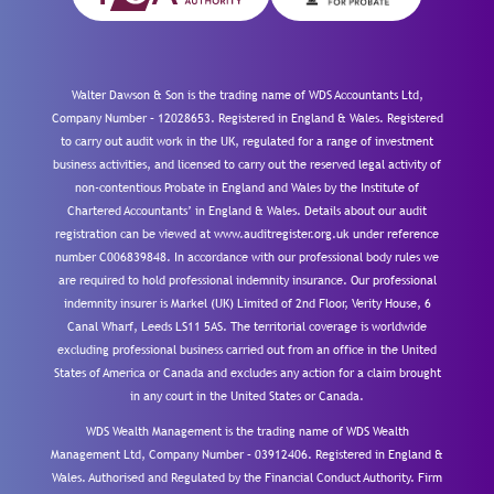
Walter Dawson & Son is the trading name of WDS Accountants Ltd,
Company Number – 12028653. Registered in England & Wales. Registered
to carry out audit work in the UK, regulated for a range of investment
business activities, and licensed to carry out the reserved legal activity of
non-contentious Probate in England and Wales by the Institute of
Chartered Accountants’ in England & Wales. Details about our audit
registration can be viewed at www.auditregister.org.uk under reference
number C006839848. In accordance with our professional body rules we
are required to hold professional indemnity insurance. Our professional
indemnity insurer is Markel (UK) Limited of 2nd Floor, Verity House, 6
Canal Wharf, Leeds LS11 5AS. The territorial coverage is worldwide
excluding professional business carried out from an office in the United
States of America or Canada and excludes any action for a claim brought
in any court in the United States or Canada.
WDS Wealth Management is the trading name of WDS Wealth
Management Ltd, Company Number – 03912406. Registered in England &
Wales. Authorised and Regulated by the Financial Conduct Authority.
Firm