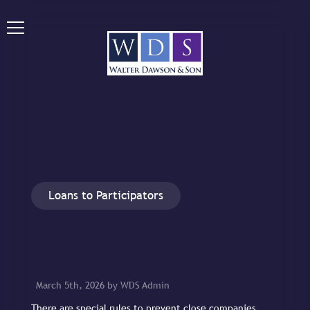
Loans to Participators
March 5th, 2026 by WDS Admin
There are special rules to prevent close companies,