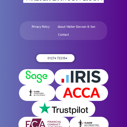
Privacy Policy
About Walter Dawson & Son
Contact
01274 722354