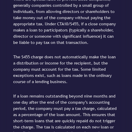
generally companies controlled by a small group of
individuals, from allowing directors or shareholders to
take money out of the company without paying the
appropriate tax. Under CTA10/S455, if a close company
makes a loan to participators (typically a shareholder,
director or someone with significant influence) it can
be liable to pay tax on that transaction.
The S455 charge does not automatically make the loan
a distribution or income for the recipient, but the
company must account for the tax. Some limited
exceptions exist, such as loans made in the ordinary
course of a lending business.
If a loan remains outstanding beyond nine months and
one day after the end of the company’s accounting
period, the company must pay a tax charge, calculated
as a percentage of the loan amount. This ensures that
short-term loans that are quickly repaid do not trigger
the charge. The tax is calculated on each new loan or