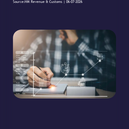
Source:HM Revenue & Customs | 06-07-2026