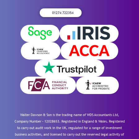
01274 722354
Walter Dawson & Son is the trading name of WDS Accountants Ltd,
Company Number – 12028653. Registered in England & Wales. Registered
to carry out audit work in the UK, regulated for a range of investment
business activities, and licensed to carry out the reserved legal activity of