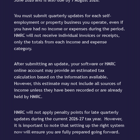
June 2026 and is also due by 7 August 2026.
You must submit quarterly updates for each self-
employment or property business you operate, even if
you have had no income or expenses during the period.
HMRC will not receive individual invoices or receipts,
only the totals from each income and expense
category.
After submitting an update, your software or HMRC
online account may provide an estimated tax
calculation based on the information available.
However, this estimate may not include all sources of
income unless they have been recorded or are already
held by HMRC.
HMRC will not apply penalty points for late quarterly
updates during the current 2026-27 tax year. However,
it is important to note that setting up the right system
now will ensure you are fully prepared going forward.