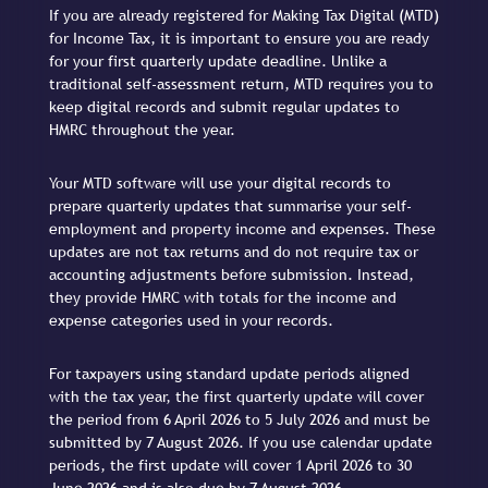
If you are already registered for Making Tax Digital (MTD)
for Income Tax, it is important to ensure you are ready
for your first quarterly update deadline. Unlike a
traditional self-assessment return, MTD requires you to
keep digital records and submit regular updates to
HMRC throughout the year.
Your MTD software will use your digital records to
prepare quarterly updates that summarise your self-
employment and property income and expenses. These
updates are not tax returns and do not require tax or
accounting adjustments before submission. Instead,
they provide HMRC with totals for the income and
expense categories used in your records.
For taxpayers using standard update periods aligned
with the tax year, the first quarterly update will cover
the period from 6 April 2026 to 5 July 2026 and must be
submitted by 7 August 2026. If you use calendar update
periods, the first update will cover 1 April 2026 to 30