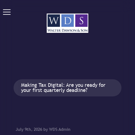
Making Tax Digital: Are you ready for
your first quarterly deadline?
July 9th, 2026 by WDS Admin