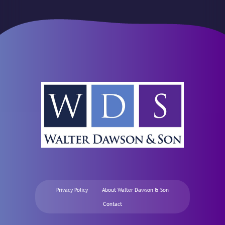
Privacy Policy
About Walter Dawson & Son
Contact