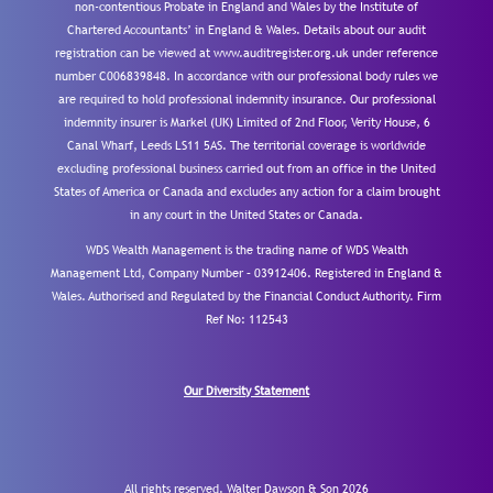
non-contentious Probate in England and Wales by the Institute of
Chartered Accountants’ in England & Wales. Details about our audit
registration can be viewed at www.auditregister.org.uk under reference
number C006839848. In accordance with our professional body rules we
are required to hold professional indemnity insurance. Our professional
indemnity insurer is Markel (UK) Limited of 2nd Floor, Verity House, 6
Canal Wharf, Leeds LS11 5AS. The territorial coverage is worldwide
excluding professional business carried out from an office in the United
States of America or Canada and excludes any action for a claim brought
in any court in the United States or Canada.
WDS Wealth Management is the trading name of WDS Wealth
Management Ltd, Company Number – 03912406. Registered in England &
Wales. Authorised and Regulated by the Financial Conduct Authority.
Firm
Ref No: 112543
Our Diversity Statement
All rights reserved. Walter Dawson & Son 2026