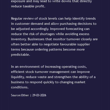
exposure and may lead to write downs that directly
reduce taxable profit.
Regular review of stock levels can help identify trends
in customer demand and allow purchasing decisions to
be adjusted accordingly. Improved forecasting can
reduce the risk of shortages while avoiding excess
inventory. Businesses that monitor turnover closely are
often better able to negotiate favourable supplier
terms because ordering patterns become more
predictable.
In an environment of increasing operating costs,
efficient stock turnover management can improve
liquidity, reduce waste and strengthen the ability of a
business to respond quickly to changing market
conditions.
Source:Other | 29-03-2026