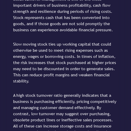
important drivers of business profitability, cash flow
strength and resilience during periods of rising costs.
Stock represents cash that has been converted into
goods, and if those goods are not sold promptly the
business can experience avoidable financial pressure.
Slow moving stock ties up working capital that could
otherwise be used to meet rising expenses such as
energy, wages or borrowing costs. In times of inflation,
the risk increases that stock purchased at higher prices
may need to be discounted in order to generate sales.
This can reduce profit margins and weaken financial
stability.
A high stock turnover ratio generally indicates that a
business is purchasing efficiently, pricing competitively
and managing customer demand effectively. By
contrast, low turnover may suggest over purchasing,
obsolete product lines or ineffective sales processes.
All of these can increase storage costs and insurance