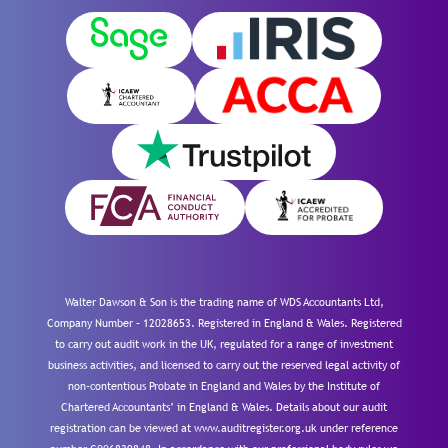
Walter Dawson & Son is the trading name of WDS Accountants Ltd,
Company Number – 12028653. Registered in England & Wales. Registered
to carry out audit work in the UK, regulated for a range of investment
business activities, and licensed to carry out the reserved legal activity of
non-contentious Probate in England and Wales by the Institute of
Chartered Accountants’ in England & Wales. Details about our audit
registration can be viewed at www.auditregister.org.uk under reference