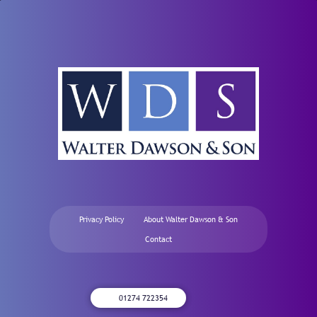
Privacy Policy
About Walter Dawson & Son
Contact
01274 722354