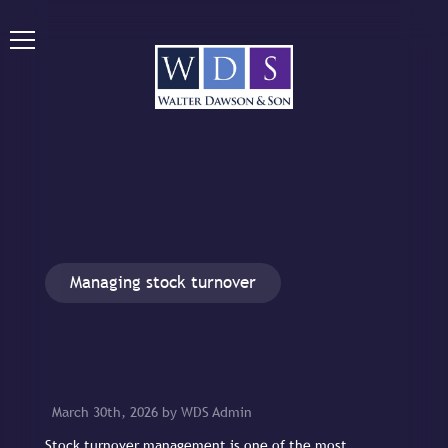
Managing stock turnover
March 30th, 2026 by WDS Admin
Stock turnover management is one of the most