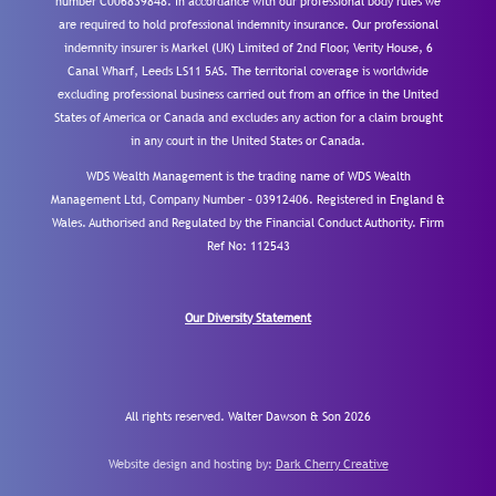
number C006839848. In accordance with our professional body rules we
are required to hold professional indemnity insurance. Our professional
indemnity insurer is Markel (UK) Limited of 2nd Floor, Verity House, 6
Canal Wharf, Leeds LS11 5AS. The territorial coverage is worldwide
excluding professional business carried out from an office in the United
States of America or Canada and excludes any action for a claim brought
in any court in the United States or Canada.
WDS Wealth Management is the trading name of WDS Wealth
Management Ltd, Company Number – 03912406. Registered in England &
Wales. Authorised and Regulated by the Financial Conduct Authority.
Firm
Ref No: 112543
Our Diversity Statement
All rights reserved. Walter Dawson & Son 2026
Website design and hosting by:
Dark Cherry Creative