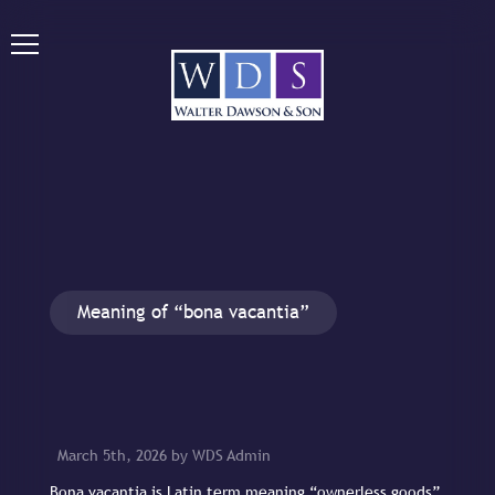
Meaning of “bona vacantia”
March 5th, 2026 by WDS Admin
Bona vacantia is Latin term meaning “ownerless goods”.