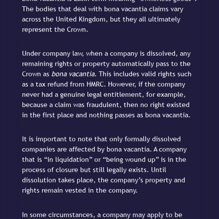
The bodies that deal with bona vacantia claims vary
across the United Kingdom, but they all ultimately
represent the Crown.
Under company law, when a company is dissolved, any
remaining rights or property automatically pass to the
Crown as
bona vacantia
. This includes valid rights such
as a tax refund from HMRC. However, if the company
never had a genuine legal entitlement, for example,
because a claim was fraudulent, then no right existed
in the first place and nothing passes as bona vacantia.
It is important to note that only formally dissolved
companies are affected by bona vacantia. A company
that is “in liquidation” or “being wound up” is in the
process of closure but still legally exists. Until
dissolution takes place, the company’s property and
rights remain vested in the company.
In some circumstances, a company may apply to be