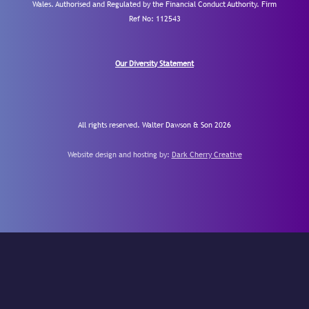
Wales. Authorised and Regulated by the Financial Conduct Authority.
Firm
Ref No: 112543
Our Diversity Statement
All rights reserved. Walter Dawson & Son 2026
Website design and hosting by:
Dark Cherry Creative