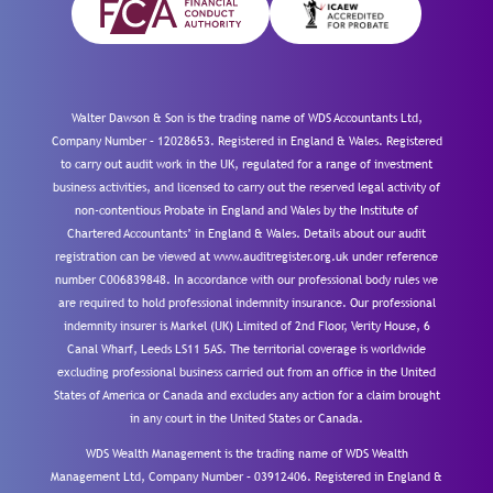
Walter Dawson & Son is the trading name of WDS Accountants Ltd,
Company Number – 12028653. Registered in England & Wales. Registered
to carry out audit work in the UK, regulated for a range of investment
business activities, and licensed to carry out the reserved legal activity of
non-contentious Probate in England and Wales by the Institute of
Chartered Accountants’ in England & Wales. Details about our audit
registration can be viewed at www.auditregister.org.uk under reference
number C006839848. In accordance with our professional body rules we
are required to hold professional indemnity insurance. Our professional
indemnity insurer is Markel (UK) Limited of 2nd Floor, Verity House, 6
Canal Wharf, Leeds LS11 5AS. The territorial coverage is worldwide
excluding professional business carried out from an office in the United
States of America or Canada and excludes any action for a claim brought
in any court in the United States or Canada.
WDS Wealth Management is the trading name of WDS Wealth
Management Ltd, Company Number – 03912406. Registered in England &