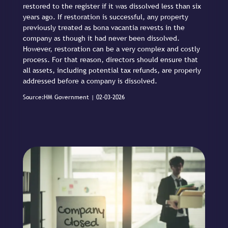
restored to the register if it was dissolved less than six
years ago. If restoration is successful, any property
previously treated as bona vacantia revests in the
company as though it had never been dissolved.
However, restoration can be a very complex and costly
process. For that reason, directors should ensure that
all assets, including potential tax refunds, are properly
addressed before a company is dissolved.
Source:HM Government | 02-03-2026