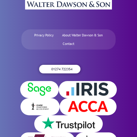
Privacy Policy
About Walter Dawson & Son
Contact
01274 722354