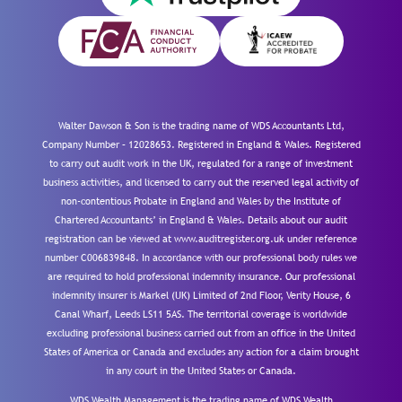
Walter Dawson & Son is the trading name of WDS Accountants Ltd,
Company Number – 12028653. Registered in England & Wales. Registered
to carry out audit work in the UK, regulated for a range of investment
business activities, and licensed to carry out the reserved legal activity of
non-contentious Probate in England and Wales by the Institute of
Chartered Accountants’ in England & Wales. Details about our audit
registration can be viewed at www.auditregister.org.uk under reference
number C006839848. In accordance with our professional body rules we
are required to hold professional indemnity insurance. Our professional
indemnity insurer is Markel (UK) Limited of 2nd Floor, Verity House, 6
Canal Wharf, Leeds LS11 5AS. The territorial coverage is worldwide
excluding professional business carried out from an office in the United
States of America or Canada and excludes any action for a claim brought
in any court in the United States or Canada.
WDS Wealth Management is the trading name of WDS Wealth