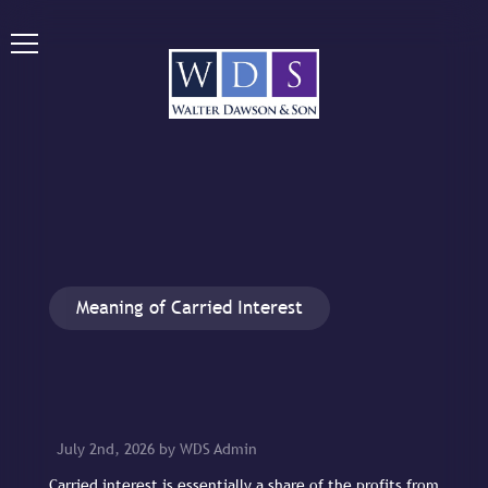
Meaning of Carried Interest
July 2nd, 2026 by WDS Admin
Carried interest is essentially a share of the profits from