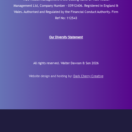
Management Ltd, Company Number – 03912406. Registered in England &
Wales. Authorised and Regulated by the Financial Conduct Authority.
Firm
Ref No: 112543
Our Diversity Statement
All rights reserved. Walter Dawson & Son 2026
Website design and hosting by:
Dark Cherry Creative