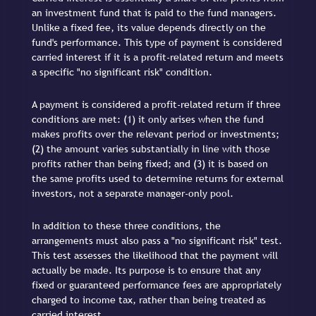
an investment fund that is paid to the fund managers.
Unlike a fixed fee, its value depends directly on the
fund's performance. This type of payment is considered
carried interest if it is a profit-related return and meets
a specific "no significant risk" condition.
A payment is considered a profit-related return if three
conditions are met: (1) it only arises when the fund
makes profits over the relevant period or investments;
(2) the amount varies substantially in line with those
profits rather than being fixed; and (3) it is based on
the same profits used to determine returns for external
investors, not a separate manager-only pool.
In addition to these three conditions, the
arrangements must also pass a "no significant risk" test.
This test assesses the likelihood that the payment will
actually be made. Its purpose is to ensure that any
fixed or guaranteed performance fees are appropriately
charged to income tax, rather than being treated as
carried interest.