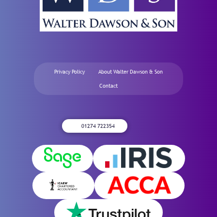
Privacy Policy
About Walter Dawson & Son
Contact
01274 722354