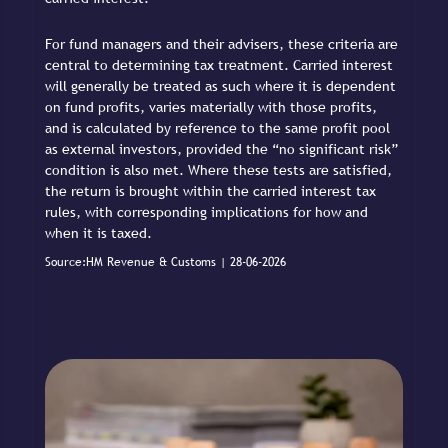
For fund managers and their advisers, these criteria are
central to determining tax treatment. Carried interest
will generally be treated as such where it is dependent
on fund profits, varies materially with those profits,
and is calculated by reference to the same profit pool
as external investors, provided the “no significant risk”
condition is also met. Where these tests are satisfied,
the return is brought within the carried interest tax
rules, with corresponding implications for how and
when it is taxed.
Source:HM Revenue & Customs | 28-06-2026