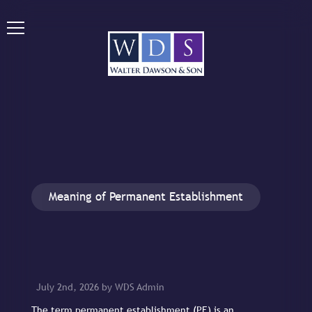
Meaning of Permanent Establishment
July 2nd, 2026 by WDS Admin
The term permanent establishment (PE) is an