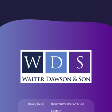
Privacy Policy
About Walter Dawson & Son
Contact