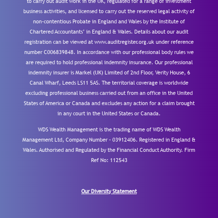
to carry out audit work in the UK, regulated for a range of investment
business activities, and licensed to carry out the reserved legal activity of
non-contentious Probate in England and Wales by the Institute of
Chartered Accountants’ in England & Wales. Details about our audit
registration can be viewed at www.auditregister.org.uk under reference
number C006839848. In accordance with our professional body rules we
are required to hold professional indemnity insurance. Our professional
indemnity insurer is Markel (UK) Limited of 2nd Floor, Verity House, 6
Canal Wharf, Leeds LS11 5AS. The territorial coverage is worldwide
excluding professional business carried out from an office in the United
States of America or Canada and excludes any action for a claim brought
in any court in the United States or Canada.
WDS Wealth Management is the trading name of WDS Wealth
Management Ltd, Company Number – 03912406. Registered in England &
Wales. Authorised and Regulated by the Financial Conduct Authority.
Firm
Ref No: 112543
Our Diversity Statement