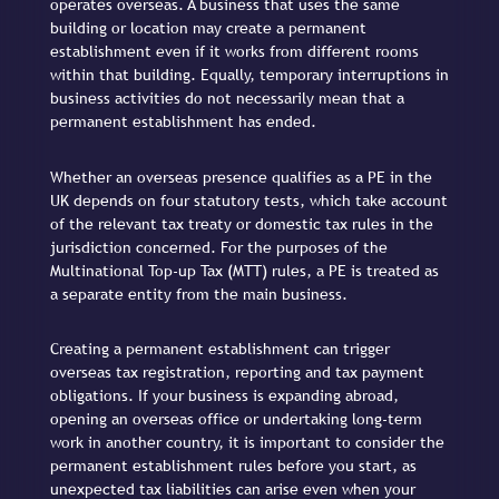
operates overseas. A business that uses the same
building or location may create a permanent
establishment even if it works from different rooms
within that building. Equally, temporary interruptions in
business activities do not necessarily mean that a
permanent establishment has ended.
Whether an overseas presence qualifies as a PE in the
UK depends on four statutory tests, which take account
of the relevant tax treaty or domestic tax rules in the
jurisdiction concerned. For the purposes of the
Multinational Top-up Tax (MTT) rules, a PE is treated as
a separate entity from the main business.
Creating a permanent establishment can trigger
overseas tax registration, reporting and tax payment
obligations. If your business is expanding abroad,
opening an overseas office or undertaking long-term
work in another country, it is important to consider the
permanent establishment rules before you start, as
unexpected tax liabilities can arise even when your