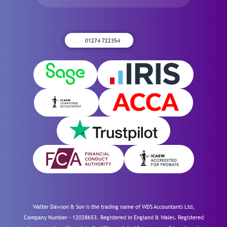
01274 722354
Walter Dawson & Son is the trading name of WDS Accountants Ltd,
Company Number – 12028653. Registered in England & Wales. Registered