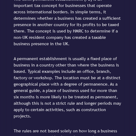
important tax concept for businesses that operate
across international borders. In simple terms, it
determines whether a business has created a sufficient
presence in another country for its profits to be taxed
there. The concept is used by HMRC to determine if a
non-UK resident company has created a taxable
business presence in the UK.
A permanent establishment is usually a fixed place of
business in a country other than where the business is
based. Typical examples include an office, branch,
factory or workshop. The location must be at a distinct
geographical place with a degree of permanence. As a
general guide, a place of business used for more than
six months is more likely to be treated as permanent,
although this is not a strict rule and longer periods may
apply to certain activities, such as construction
projects.
The rules are not based solely on how long a business