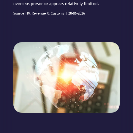
overseas presence appears relatively limited.
Source:HM Revenue & Customs | 28-06-2026