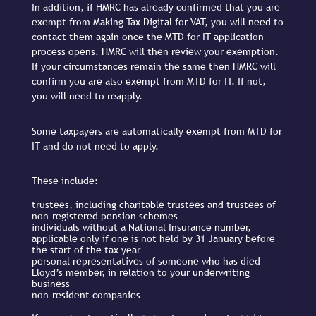
In addition, if HMRC has already confirmed that you are
exempt from Making Tax Digital for VAT, you will need to
contact them again once the MTD for IT application
process opens. HMRC will then review your exemption.
If your circumstances remain the same then HMRC will
confirm you are also exempt from MTD for IT. If not,
you will need to reapply.
Some taxpayers are automatically exempt from MTD for
IT and do not need to apply.
These include:
trustees, including charitable trustees and trustees of
non-registered pension schemes
individuals without a National Insurance number,
applicable only if one is not held by 31 January before
the start of the tax year
personal representatives of someone who has died
Lloyd’s member, in relation to your underwriting
business
non-resident companies