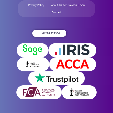
Privacy Policy
About Walter Dawson & Son
Contact
01274 722354