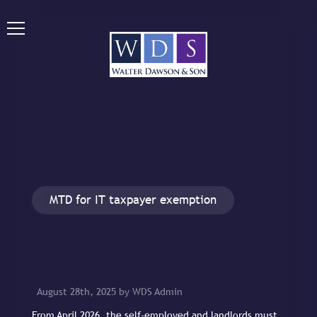
MTD for IT taxpayer exemption
August 28th, 2025 by WDS Admin
From April 2026, the self-employed and landlords must