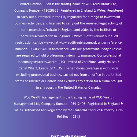
Walter Dawson & Son is the trading name of WDS Accountants Ltd,
Company Number – 12028653. Registered in England & Wales. Registered
to carry out audit work in the UK, regulated for a range of investment
business activities, and licensed to carry out the reserved legal activity of
non-contentious Probate in England and Wales by the Institute of
Chartered Accountants’ in England & Wales. Details about our audit
registration can be viewed at www.auditregister.org.uk under reference
number C006839848. In accordance with our professional body rules we
are required to hold professional indemnity insurance. Our professional
indemnity insurer is Markel (UK) Limited of 2nd Floor, Verity House, 6
Canal Wharf, Leeds LS11 5AS. The territorial coverage is worldwide
excluding professional business carried out from an office in the United
States of America or Canada and excludes any action for a claim brought
in any court in the United States or Canada.
WDS Wealth Management is the trading name of WDS Wealth
Management Ltd, Company Number – 03912406. Registered in England &
Wales. Authorised and Regulated by the Financial Conduct Authority.
Firm
Ref No: 112543
Our Diversity Statement