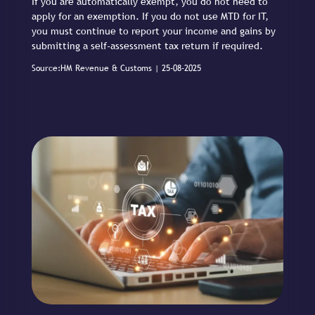
If you are automatically exempt, you do not need to
apply for an exemption. If you do not use MTD for IT,
you must continue to report your income and gains by
submitting a self-assessment tax return if required.
Source:HM Revenue & Customs | 25-08-2025