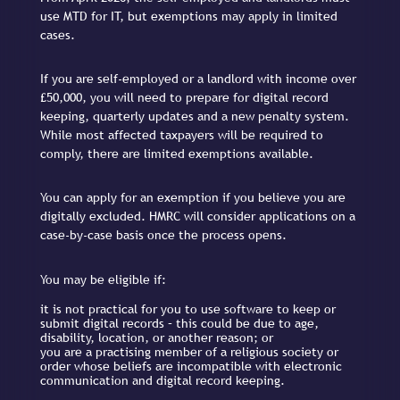
use MTD for IT, but exemptions may apply in limited
cases.
If you are self-employed or a landlord with income over
£50,000, you will need to prepare for digital record
keeping, quarterly updates and a new penalty system.
While most affected taxpayers will be required to
comply, there are limited exemptions available.
You can apply for an exemption if you believe you are
digitally excluded. HMRC will consider applications on a
case-by-case basis once the process opens.
You may be eligible if:
it is not practical for you to use software to keep or
submit digital records – this could be due to age,
disability, location, or another reason; or
you are a practising member of a religious society or
order whose beliefs are incompatible with electronic
communication and digital record keeping.