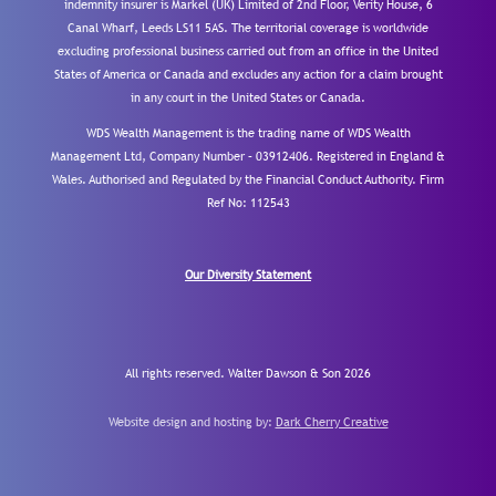
indemnity insurer is Markel (UK) Limited of 2nd Floor, Verity House, 6
Canal Wharf, Leeds LS11 5AS. The territorial coverage is worldwide
excluding professional business carried out from an office in the United
States of America or Canada and excludes any action for a claim brought
in any court in the United States or Canada.
WDS Wealth Management is the trading name of WDS Wealth
Management Ltd, Company Number – 03912406. Registered in England &
Wales. Authorised and Regulated by the Financial Conduct Authority.
Firm
Ref No: 112543
Our Diversity Statement
All rights reserved. Walter Dawson & Son 2026
Website design and hosting by:
Dark Cherry Creative