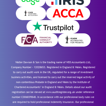
Walter Dawson & Son is the trading name of WDS Accountants Ltd,
Company Number – 12028653. Registered in England & Wales. Registered
to carry out audit work in the UK, regulated for a range of investment
business activities, and licensed to carry out the reserved legal activity of
non-contentious Probate in England and Wales by the Institute of
Chartered Accountants’ in England & Wales. Details about our audit
registration can be viewed at www.auditregister.org.uk under reference
number C006839848. In accordance with our professional body rules we
are required to hold professional indemnity insurance. Our professional