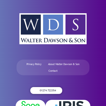
Privacy Policy
About Walter Dawson & Son
Contact
01274 722354