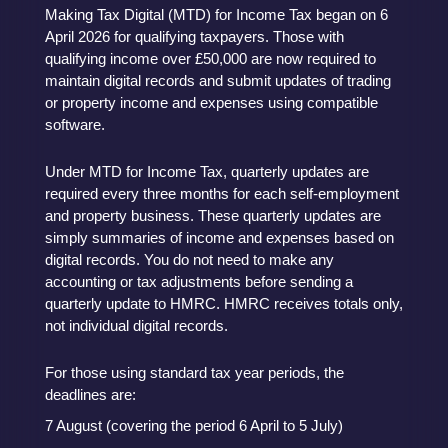
Making Tax Digital (MTD) for Income Tax began on 6
April 2026 for qualifying taxpayers. Those with
qualifying income over £50,000 are now required to
maintain digital records and submit updates of trading
or property income and expenses using compatible
software.
Under MTD for Income Tax, quarterly updates are
required every three months for each self-employment
and property business. These quarterly updates are
simply summaries of income and expenses based on
digital records. You do not need to make any
accounting or tax adjustments before sending a
quarterly update to HMRC. HMRC receives totals only,
not individual digital records.
For those using standard tax year periods, the
deadlines are:
7 August (covering the period 6 April to 5 July)