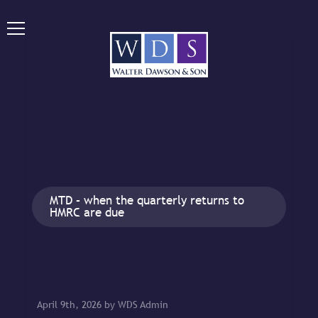
MTD – when the quarterly returns to
HMRC are due
April 9th, 2026 by WDS Admin