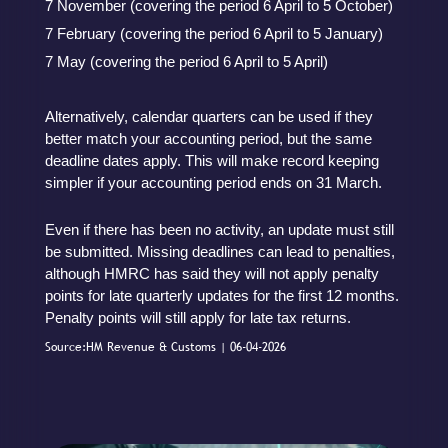
7 November (covering the period 6 April to 5 October)
7 February (covering the period 6 April to 5 January)
7 May (covering the period 6 April to 5 April)
Alternatively, calendar quarters can be used if they
better match your accounting period, but the same
deadline dates apply. This will make record keeping
simpler if your accounting period ends on 31 March.
Even if there has been no activity, an update must still
be submitted. Missing deadlines can lead to penalties,
although HMRC has said they will not apply penalty
points for late quarterly updates for the first 12 months.
Penalty points will still apply for late tax returns.
Source:HM Revenue & Customs | 06-04-2026