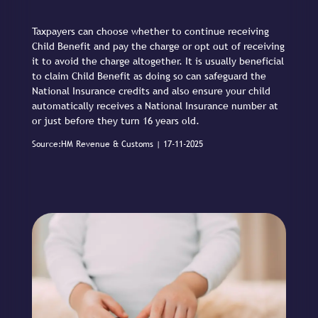
Taxpayers can choose whether to continue receiving
Child Benefit and pay the charge or opt out of receiving
it to avoid the charge altogether. It is usually beneficial
to claim Child Benefit as doing so can safeguard the
National Insurance credits and also ensure your child
automatically receives a National Insurance number at
or just before they turn 16 years old.
Source:HM Revenue & Customs | 17-11-2025