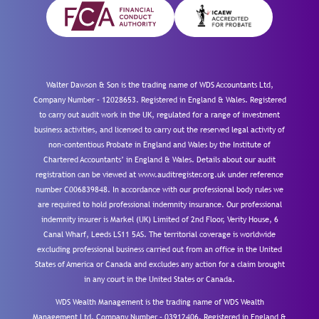
Walter Dawson & Son is the trading name of WDS Accountants Ltd,
Company Number – 12028653. Registered in England & Wales. Registered
to carry out audit work in the UK, regulated for a range of investment
business activities, and licensed to carry out the reserved legal activity of
non-contentious Probate in England and Wales by the Institute of
Chartered Accountants’ in England & Wales. Details about our audit
registration can be viewed at www.auditregister.org.uk under reference
number C006839848. In accordance with our professional body rules we
are required to hold professional indemnity insurance. Our professional
indemnity insurer is Markel (UK) Limited of 2nd Floor, Verity House, 6
Canal Wharf, Leeds LS11 5AS. The territorial coverage is worldwide
excluding professional business carried out from an office in the United
States of America or Canada and excludes any action for a claim brought
in any court in the United States or Canada.
WDS Wealth Management is the trading name of WDS Wealth
Management Ltd, Company Number – 03912406. Registered in England &