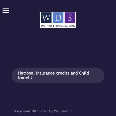
National Insurance credits and Child
Benefit
November 20th, 2025 by WDS Admin