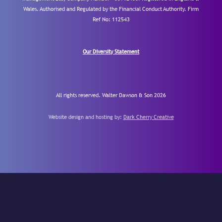
Wales. Authorised and Regulated by the Financial Conduct Authority.
Firm
Ref No: 112543
Our Diversity Statement
All rights reserved. Walter Dawson & Son 2026
Website design and hosting by:
Dark Cherry Creative