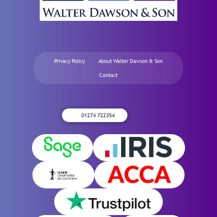
Privacy Policy
About Walter Dawson & Son
Contact
01274 722354