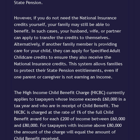
State Pension.
However, if you do not need the National Insurance
credits yourself, your family may still be able to
benefit. In such cases, your husband, wife, or partner
can apply to transfer the credits to themselves.
Alternatively, if another family member is providing
care for your child, they can apply for Specified Adult
Childcare credits to ensure they also receive the
National Insurance credits. This system allows families
to protect their State Pension entitlements, even if
one parent or caregiver is not earning an income.
The High Income Child Benefit Charge (HICBC) currently
applies to taxpayers whose income exceeds £60,000 in a
tax year and who are in receipt of Child Benefit. The
HICBC is charged at the rate of 1% of the full Child
Benefit award for each £200 of income between £60,000
and £80,000. For taxpayers with income above £80,000
the amount of the charge will equal the amount of
Child Benefit received.