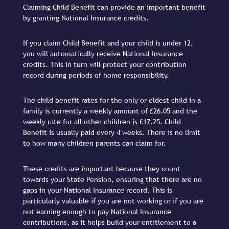
Claiming Child Benefit can provide an important benefit
by granting National Insurance credits.
If you claim Child Benefit and your child is under 12,
you will automatically receive National Insurance
credits. This in turn will protect your contribution
record during periods of home responsibility.
The child benefit rates for the only or eldest child in a
family is currently a weekly amount of £26.05 and the
weekly rate for all other children is £17.25. Child
Benefit is usually paid every 4 weeks. There is no limit
to how many children parents can claim for.
These credits are important because they count
towards your State Pension, ensuring that there are no
gaps in your National Insurance record. This is
particularly valuable if you are not working or if you are
not earning enough to pay National Insurance
contributions, as it helps build your entitlement to a