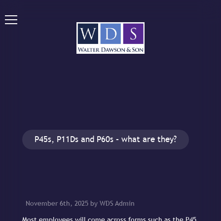
P45s, P11Ds and P60s – what are they?
November 6th, 2025 by WDS Admin
Most employees will come across forms such as the P45,