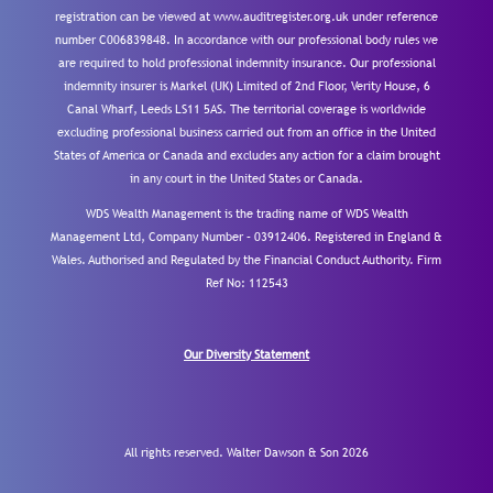
registration can be viewed at www.auditregister.org.uk under reference
number C006839848. In accordance with our professional body rules we
are required to hold professional indemnity insurance. Our professional
indemnity insurer is Markel (UK) Limited of 2nd Floor, Verity House, 6
Canal Wharf, Leeds LS11 5AS. The territorial coverage is worldwide
excluding professional business carried out from an office in the United
States of America or Canada and excludes any action for a claim brought
in any court in the United States or Canada.
WDS Wealth Management is the trading name of WDS Wealth
Management Ltd, Company Number – 03912406. Registered in England &
Wales. Authorised and Regulated by the Financial Conduct Authority.
Firm
Ref No: 112543
Our Diversity Statement
All rights reserved. Walter Dawson & Son 2026