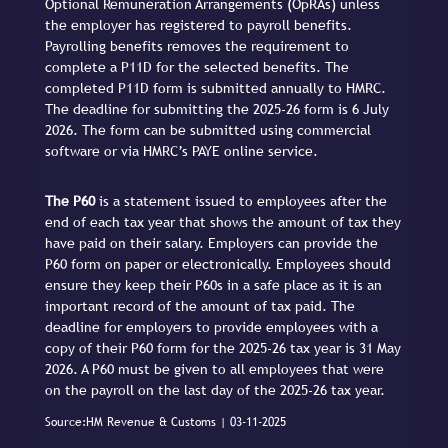
Optional Remuneration Arrangements (OpRAs) unless
the employer has registered to payroll benefits.
Payrolling benefits removes the requirement to
complete a P11D for the selected benefits. The
completed P11D form is submitted annually to HMRC.
The deadline for submitting the 2025-26 form is 6 July
2026. The form can be submitted using commercial
software or via HMRC’s PAYE online service.
The P60
is a statement issued to employees after the
end of each tax year that shows the amount of tax they
have paid on their salary. Employers can provide the
P60 form on paper or electronically. Employees should
ensure they keep their P60s in a safe place as it is an
important record of the amount of tax paid. The
deadline for employers to provide employees with a
copy of their P60 form for the 2025-26 tax year is 31 May
2026. A P60 must be given to all employees that were
on the payroll on the last day of the 2025-26 tax year.
Source:HM Revenue & Customs | 03-11-2025