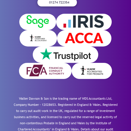
01274 722354
Walter Dawson & Son is the trading name of WDS Accountants Ltd,
Company Number – 12028653. Registered in England & Wales. Registered
to carry out audit work in the UK, regulated for a range of investment
business activities, and licensed to carry out the reserved legal activity of
non-contentious Probate in England and Wales by the Institute of
Chartered Accountants’ in England & Wales. Details about our audit