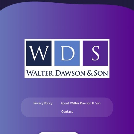
Privacy Policy
About Walter Dawson & Son
Contact