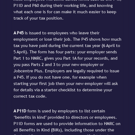
P11D and P60 during their working life, and knowing
what each one is for can make it much easier to keep
track of your tax position.
A P45
is issued to employees who leave their
employment or lose their job. The P45 shows how much
tax you have paid during the current tax year (6 April to
5 April). The form has four parts: your employer sends
Part 1 to HMRC, gives you Part 1A for your records, and
you pass Parts 2 and 3 to your new employer or
Jobcentre Plus. Employers are legally required to issue
a P45. If you do not have one, for example when
starting your first job then your new employer will ask
for details via a starter checklist to determine your
correct tax code.
A P11D
form is used by employers to list certain
‘benefits in kind’ provided to directors or employees.
P11D forms are used to provide information to HMRC on
all Benefits in Kind (BiKs), including those under the