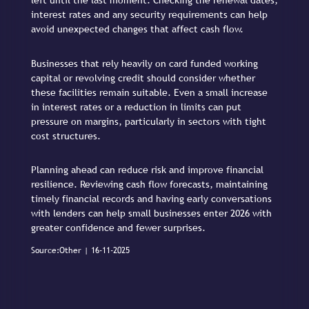
left until the last moment. Checking the renewal dates,
interest rates and any security requirements can help
avoid unexpected changes that affect cash flow.
Businesses that rely heavily on card funded working
capital or revolving credit should consider whether
these facilities remain suitable. Even a small increase
in interest rates or a reduction in limits can put
pressure on margins, particularly in sectors with tight
cost structures.
Planning ahead can reduce risk and improve financial
resilience. Reviewing cash flow forecasts, maintaining
timely financial records and having early conversations
with lenders can help small businesses enter 2026 with
greater confidence and fewer surprises.
Source:Other | 16-11-2025