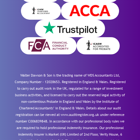
Walter Dawson & Son is the trading name of WDS Accountants Ltd,
Company Number – 12028653. Registered in England & Wales. Registered
to carry out audit work in the UK, regulated for a range of investment
business activities, and licensed to carry out the reserved legal activity of
non-contentious Probate in England and Wales by the Institute of
Chartered Accountants’ in England & Wales. Details about our audit
registration can be viewed at www.auditregister.org.uk under reference
number C006839848. In accordance with our professional body rules we
are required to hold professional indemnity insurance. Our professional
indemnity insurer is Markel (UK) Limited of 2nd Floor, Verity House, 6