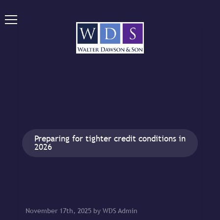
Preparing for tighter credit conditions in
2026
November 17th, 2025 by WDS Admin