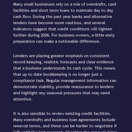
Many small businesses rely on a mix of overdrafts, card
facilities and short term loans to maintain day to day
cash flow. During the past year banks and alternative
lenders have become more cautious, and several
indicators suggest that credit conditions will tighten
further during 2026. For business owners, a little early
preparation can make a noticeable difference.
Lenders are placing greater emphasis on consistent
record keeping, realistic forecasts and clear evidence
that a business understands its cash cycle. This means
that up to date bookkeeping is no longer just a
compliance task. Regular management information can
demonstrate stability, provide reassurance to lenders
and highlight any seasonal pressures that may need
attention.
It is also sensible to review existing credit facilities.
Many overdrafts and business loan agreements include
renewal terms, and these can be harder to negotiate if