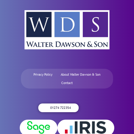
Privacy Policy
About Walter Dawson & Son
Contact
01274 722354