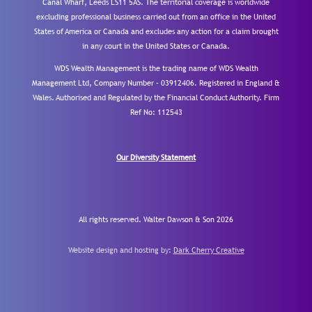
Canal Wharf, Leeds LS11 5AS. The territorial coverage is worldwide
excluding professional business carried out from an office in the United
States of America or Canada and excludes any action for a claim brought
in any court in the United States or Canada.
WDS Wealth Management is the trading name of WDS Wealth
Management Ltd, Company Number – 03912406. Registered in England &
Wales. Authorised and Regulated by the Financial Conduct Authority.
Firm
Ref No: 112543
Our Diversity Statement
All rights reserved. Walter Dawson & Son 2026
Website design and hosting by:
Dark Cherry Creative