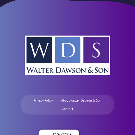
Privacy Policy
About Walter Dawson & Son
Contact
01274 722354