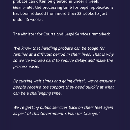
probate can often be granted in under a week.
Meanwhile, the processing time for paper applications
has been reduced from more than 22 weeks to just
under 15 weeks.
The Minister for Courts and Legal Services remarked:
‘We know that handling probate can be tough for
families at a difficult period in their lives. That is why
so we’ve worked hard to reduce delays and make the
process easier.
By cutting wait times and going digital, we’re ensuring
people receive the support they need quickly at what
can be a challenging time.
We’re getting public services back on their feet again
as part of this Government’s Plan for Change.’