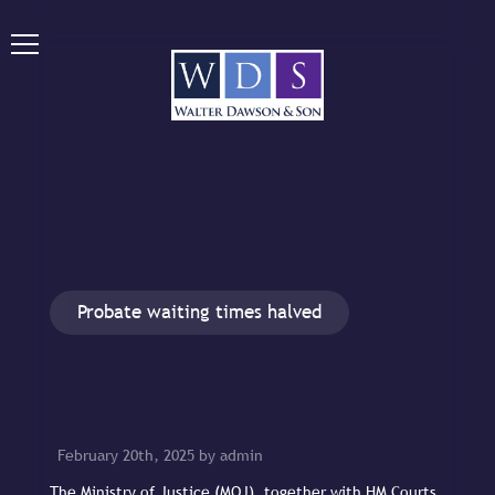
Probate waiting times halved
February 20th, 2025 by admin
The Ministry of Justice (MOJ), together with HM Courts