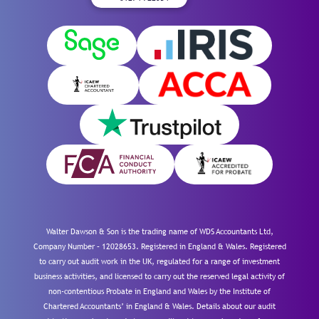
Walter Dawson & Son is the trading name of WDS Accountants Ltd,
Company Number – 12028653. Registered in England & Wales. Registered
to carry out audit work in the UK, regulated for a range of investment
business activities, and licensed to carry out the reserved legal activity of
non-contentious Probate in England and Wales by the Institute of
Chartered Accountants’ in England & Wales. Details about our audit