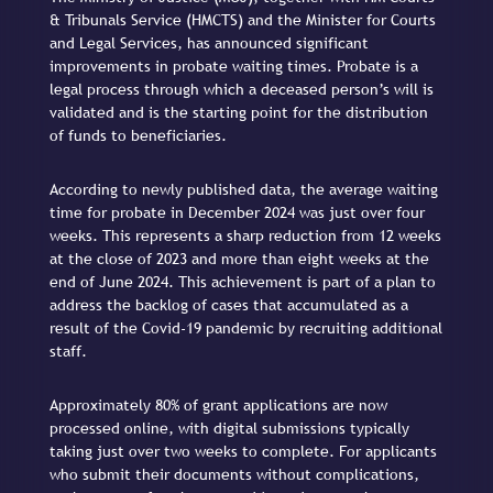
& Tribunals Service (HMCTS) and the Minister for Courts
and Legal Services, has announced significant
improvements in probate waiting times. Probate is a
legal process through which a deceased person’s will is
validated and is the starting point for the distribution
of funds to beneficiaries.
According to newly published data, the average waiting
time for probate in December 2024 was just over four
weeks. This represents a sharp reduction from 12 weeks
at the close of 2023 and more than eight weeks at the
end of June 2024. This achievement is part of a plan to
address the backlog of cases that accumulated as a
result of the Covid-19 pandemic by recruiting additional
staff.
Approximately 80% of grant applications are now
processed online, with digital submissions typically
taking just over two weeks to complete. For applicants
who submit their documents without complications,