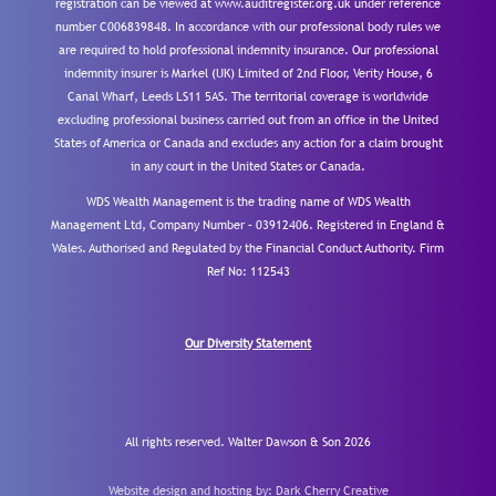
registration can be viewed at www.auditregister.org.uk under reference
number C006839848. In accordance with our professional body rules we
are required to hold professional indemnity insurance. Our professional
indemnity insurer is Markel (UK) Limited of 2nd Floor, Verity House, 6
Canal Wharf, Leeds LS11 5AS. The territorial coverage is worldwide
excluding professional business carried out from an office in the United
States of America or Canada and excludes any action for a claim brought
in any court in the United States or Canada.
WDS Wealth Management is the trading name of WDS Wealth
Management Ltd, Company Number – 03912406. Registered in England &
Wales. Authorised and Regulated by the Financial Conduct Authority.
Firm
Ref No: 112543
Our Diversity Statement
All rights reserved. Walter Dawson & Son 2026
Website design and hosting by:
Dark Cherry Creative