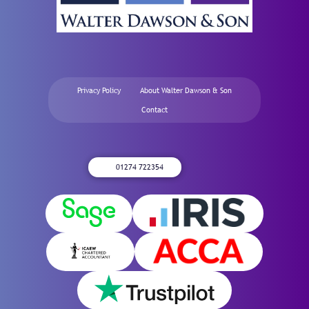
Privacy Policy
About Walter Dawson & Son
Contact
01274 722354