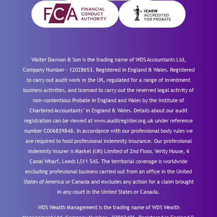
Walter Dawson & Son is the trading name of WDS Accountants Ltd,
Company Number – 12028653. Registered in England & Wales. Registered
to carry out audit work in the UK, regulated for a range of investment
business activities, and licensed to carry out the reserved legal activity of
non-contentious Probate in England and Wales by the Institute of
Chartered Accountants’ in England & Wales. Details about our audit
registration can be viewed at www.auditregister.org.uk under reference
number C006839848. In accordance with our professional body rules we
are required to hold professional indemnity insurance. Our professional
indemnity insurer is Markel (UK) Limited of 2nd Floor, Verity House, 6
Canal Wharf, Leeds LS11 5AS. The territorial coverage is worldwide
excluding professional business carried out from an office in the United
States of America or Canada and excludes any action for a claim brought
in any court in the United States or Canada.
WDS Wealth Management is the trading name of WDS Wealth