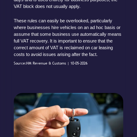
VAT block does not usually apply.
These rules can easily be overlooked, particularly
where businesses hire vehicles on an ad hoc basis or
assume that some business use automatically means
full VAT recovery. It is important to ensure that the
correct amount of VAT is reclaimed on car leasing
costs to avoid issues arising after the fact.
Source:HM Revenue & Customs | 10-05-2026