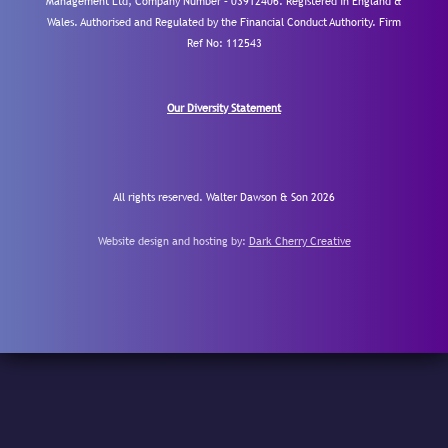
Management Ltd, Company Number – 03912406. Registered in England &
Wales. Authorised and Regulated by the Financial Conduct Authority.
Firm
Ref No: 112543
Our Diversity Statement
All rights reserved. Walter Dawson & Son 2026
Website design and hosting by:
Dark Cherry Creative