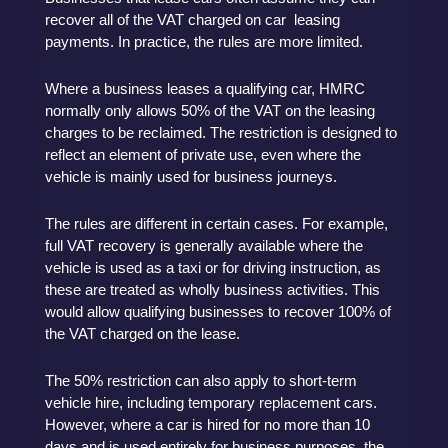
recover all of the VAT charged on car leasing
payments. In practice, the rules are more limited.
Where a business leases a qualifying car, HMRC
normally only allows 50% of the VAT on the leasing
charges to be reclaimed. The restriction is designed to
reflect an element of private use, even where the
vehicle is mainly used for business journeys.
The rules are different in certain cases. For example,
full VAT recovery is generally available where the
vehicle is used as a taxi or for driving instruction, as
these are treated as wholly business activities. This
would allow qualifying businesses to recover 100% of
the VAT charged on the lease.
The 50% restriction can also apply to short-term
vehicle hire, including temporary replacement cars.
However, where a car is hired for no more than 10
days and is used entirely for business purposes, the