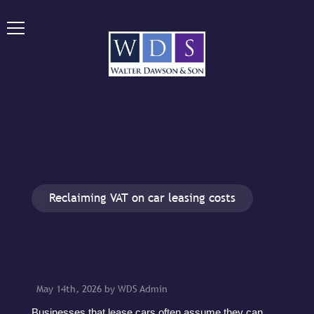
Reclaiming VAT on car leasing costs
May 14th, 2026 by WDS Admin
Businesses that lease cars often assume they can