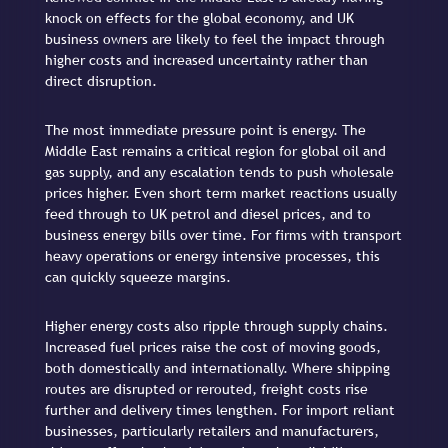
knock on effects for the global economy, and UK
business owners are likely to feel the impact through
higher costs and increased uncertainty rather than
direct disruption.
The most immediate pressure point is energy. The
Middle East remains a critical region for global oil and
gas supply, and any escalation tends to push wholesale
prices higher. Even short term market reactions usually
feed through to UK petrol and diesel prices, and to
business energy bills over time. For firms with transport
heavy operations or energy intensive processes, this
can quickly squeeze margins.
Higher energy costs also ripple through supply chains.
Increased fuel prices raise the cost of moving goods,
both domestically and internationally. Where shipping
routes are disrupted or rerouted, freight costs rise
further and delivery times lengthen. For import reliant
businesses, particularly retailers and manufacturers,