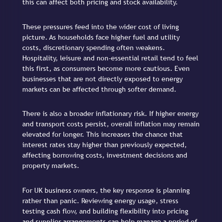
this can affect both pricing and stock availability.
These pressures feed into the wider cost of living
picture. As households face higher fuel and utility
costs, discretionary spending often weakens.
Hospitality, leisure and non-essential retail tend to feel
this first, as consumers become more cautious. Even
businesses that are not directly exposed to energy
markets can be affected through softer demand.
There is also a broader inflationary risk. If higher energy
and transport costs persist, overall inflation may remain
elevated for longer. This increases the chance that
interest rates stay higher than previously expected,
affecting borrowing costs, investment decisions and
property markets.
For UK business owners, the key response is planning
rather than panic. Reviewing energy usage, stress
testing cash flow, and building flexibility into pricing
and supplier arrangements can help manage a period of