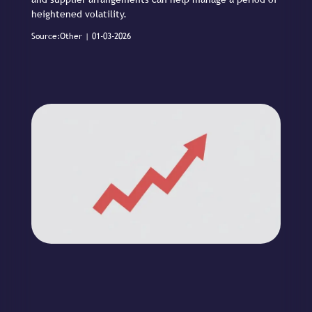
heightened volatility.
Source:Other | 01-03-2026