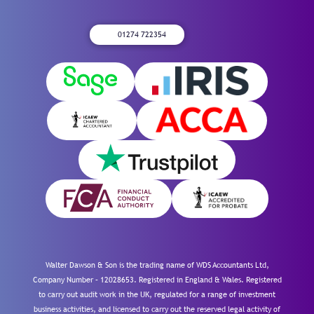
01274 722354
Walter Dawson & Son is the trading name of WDS Accountants Ltd,
Company Number – 12028653. Registered in England & Wales. Registered
to carry out audit work in the UK, regulated for a range of investment
business activities, and licensed to carry out the reserved legal activity of