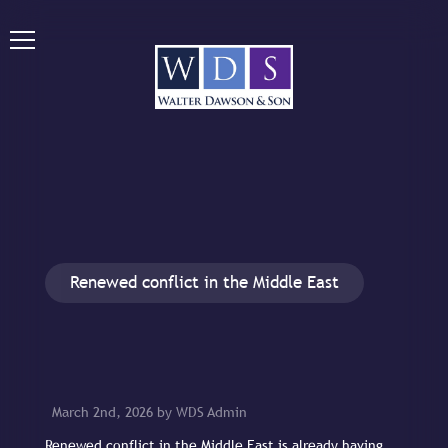
Renewed conflict in the Middle East
March 2nd, 2026 by WDS Admin
Renewed conflict in the Middle East is already having