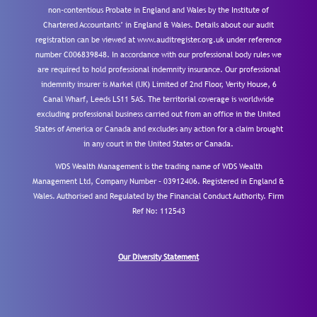
non-contentious Probate in England and Wales by the Institute of
Chartered Accountants’ in England & Wales. Details about our audit
registration can be viewed at www.auditregister.org.uk under reference
number C006839848. In accordance with our professional body rules we
are required to hold professional indemnity insurance. Our professional
indemnity insurer is Markel (UK) Limited of 2nd Floor, Verity House, 6
Canal Wharf, Leeds LS11 5AS. The territorial coverage is worldwide
excluding professional business carried out from an office in the United
States of America or Canada and excludes any action for a claim brought
in any court in the United States or Canada.
WDS Wealth Management is the trading name of WDS Wealth
Management Ltd, Company Number – 03912406. Registered in England &
Wales. Authorised and Regulated by the Financial Conduct Authority.
Firm
Ref No: 112543
Our Diversity Statement