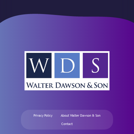
Privacy Policy
About Walter Dawson & Son
Contact