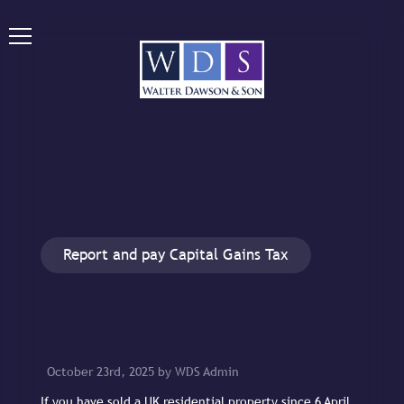
Report and pay Capital Gains Tax
October 23rd, 2025 by WDS Admin
If you have sold a UK residential property since 6 April