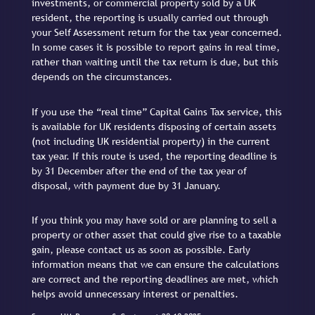
investments, or commercial property sold by a UK
resident, the reporting is usually carried out through
your Self Assessment return for the tax year concerned.
In some cases it is possible to report gains in real time,
rather than waiting until the tax return is due, but this
depends on the circumstances.
If you use the “real time” Capital Gains Tax service, this
is available for UK residents disposing of certain assets
(not including UK residential property) in the current
tax year. If this route is used, the reporting deadline is
by 31 December after the end of the tax year of
disposal, with payment due by 31 January.
If you think you may have sold or are planning to sell a
property or other asset that could give rise to a taxable
gain, please contact us as soon as possible. Early
information means that we can ensure the calculations
are correct and the reporting deadlines are met, which
helps avoid unnecessary interest or penalties.