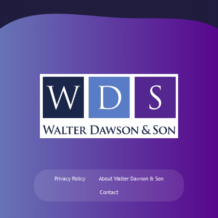
Privacy Policy
About Walter Dawson & Son
Contact