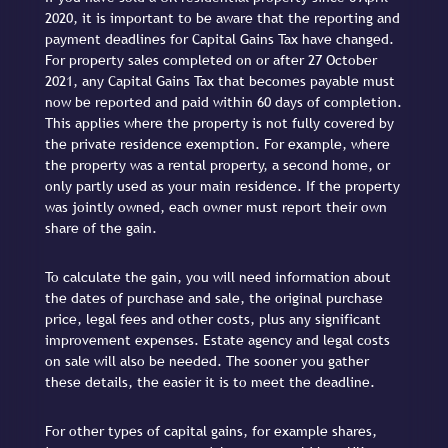
2020, it is important to be aware that the reporting and
payment deadlines for Capital Gains Tax have changed.
For property sales completed on or after 27 October
2021, any Capital Gains Tax that becomes payable must
now be reported and paid within 60 days of completion.
This applies where the property is not fully covered by
the private residence exemption. For example, where
the property was a rental property, a second home, or
only partly used as your main residence. If the property
was jointly owned, each owner must report their own
share of the gain.
To calculate the gain, you will need information about
the dates of purchase and sale, the original purchase
price, legal fees and other costs, plus any significant
improvement expenses. Estate agency and legal costs
on sale will also be needed. The sooner you gather
these details, the easier it is to meet the deadline.
For other types of capital gains, for example shares,