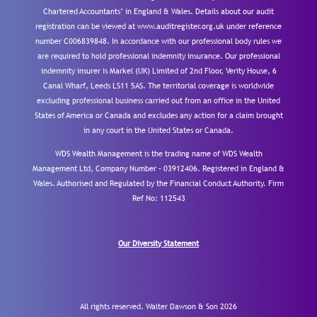
Chartered Accountants’ in England & Wales. Details about our audit
registration can be viewed at www.auditregister.org.uk under reference
number C006839848. In accordance with our professional body rules we
are required to hold professional indemnity insurance. Our professional
indemnity insurer is Markel (UK) Limited of 2nd Floor, Verity House, 6
Canal Wharf, Leeds LS11 5AS. The territorial coverage is worldwide
excluding professional business carried out from an office in the United
States of America or Canada and excludes any action for a claim brought
in any court in the United States or Canada.
WDS Wealth Management is the trading name of WDS Wealth
Management Ltd, Company Number – 03912406. Registered in England &
Wales. Authorised and Regulated by the Financial Conduct Authority.
Firm
Ref No: 112543
Our Diversity Statement
All rights reserved. Walter Dawson & Son 2026