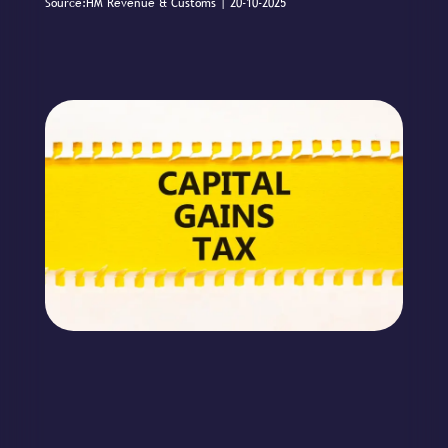
Source:HM Revenue & Customs | 20-10-2025