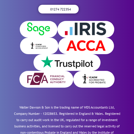
01274 722354
Walter Dawson & Son is the trading name of WDS Accountants Ltd,
Company Number – 12028653. Registered in England & Wales. Registered
to carry out audit work in the UK, regulated for a range of investment
business activities, and licensed to carry out the reserved legal activity of
non-contentious Probate in England and Wales by the Institute of