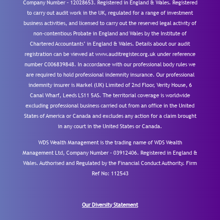
Company Number – 12028653. Registered in England & Wales. Registered
to carry out audit work in the UK, regulated for a range of investment
business activities, and licensed to carry out the reserved legal activity of
non-contentious Probate in England and Wales by the Institute of
Chartered Accountants’ in England & Wales. Details about our audit
registration can be viewed at www.auditregister.org.uk under reference
number C006839848. In accordance with our professional body rules we
are required to hold professional indemnity insurance. Our professional
indemnity insurer is Markel (UK) Limited of 2nd Floor, Verity House, 6
Canal Wharf, Leeds LS11 5AS. The territorial coverage is worldwide
excluding professional business carried out from an office in the United
States of America or Canada and excludes any action for a claim brought
in any court in the United States or Canada.
WDS Wealth Management is the trading name of WDS Wealth
Management Ltd, Company Number – 03912406. Registered in England &
Wales. Authorised and Regulated by the Financial Conduct Authority.
Firm
Ref No: 112543
Our Diversity Statement