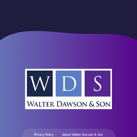
Privacy Policy
About Walter Dawson & Son