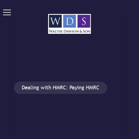
Dealing with HMRC: Paying HMRC