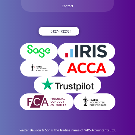
Contact
01274 722354
Walter Dawson & Son is the trading name of WDS Accountants Ltd,