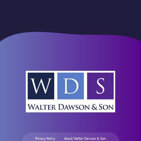
Privacy Policy
About Walter Dawson & Son