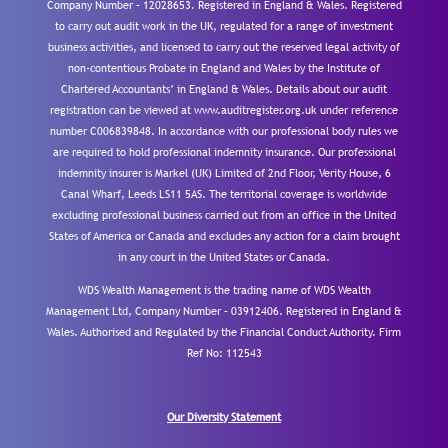
Company Number – 12028653. Registered in England & Wales. Registered
to carry out audit work in the UK, regulated for a range of investment
business activities, and licensed to carry out the reserved legal activity of
non-contentious Probate in England and Wales by the Institute of
Chartered Accountants’ in England & Wales. Details about our audit
registration can be viewed at www.auditregister.org.uk under reference
number C006839848. In accordance with our professional body rules we
are required to hold professional indemnity insurance. Our professional
indemnity insurer is Markel (UK) Limited of 2nd Floor, Verity House, 6
Canal Wharf, Leeds LS11 5AS. The territorial coverage is worldwide
excluding professional business carried out from an office in the United
States of America or Canada and excludes any action for a claim brought
in any court in the United States or Canada.
WDS Wealth Management is the trading name of WDS Wealth
Management Ltd, Company Number – 03912406. Registered in England &
Wales. Authorised and Regulated by the Financial Conduct Authority.
Firm
Ref No: 112543
Our Diversity Statement