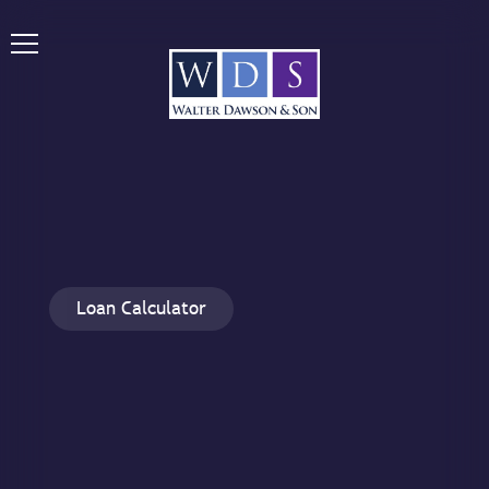
Loan Calculator