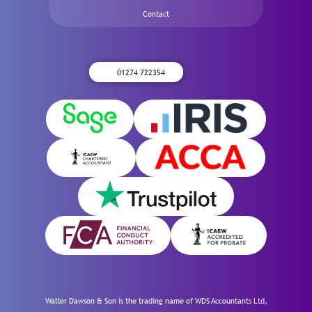
Contact
01274 722354
Walter Dawson & Son is the trading name of WDS Accountants Ltd,