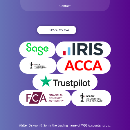
Contact
01274 722354
Walter Dawson & Son is the trading name of WDS Accountants Ltd,