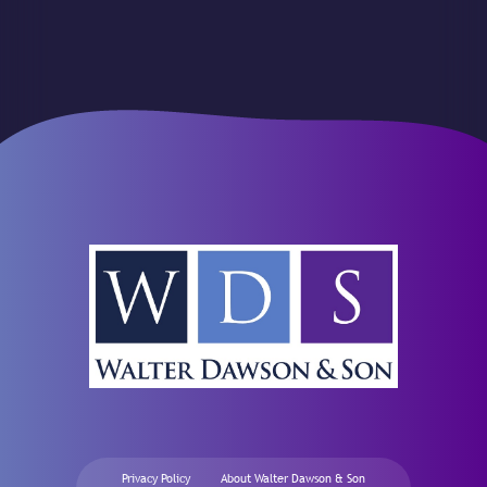
Privacy Policy
About Walter Dawson & Son