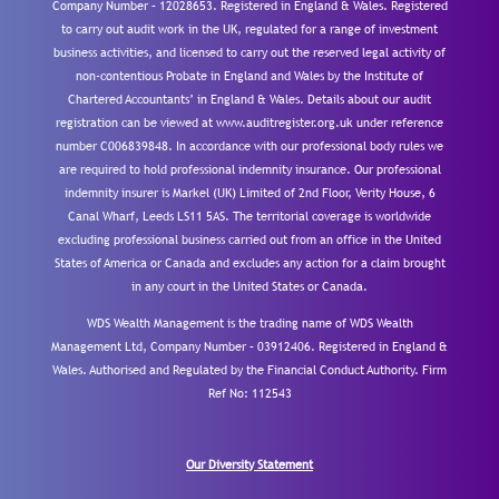
Company Number – 12028653. Registered in England & Wales. Registered
to carry out audit work in the UK, regulated for a range of investment
business activities, and licensed to carry out the reserved legal activity of
non-contentious Probate in England and Wales by the Institute of
Chartered Accountants’ in England & Wales. Details about our audit
registration can be viewed at www.auditregister.org.uk under reference
number C006839848. In accordance with our professional body rules we
are required to hold professional indemnity insurance. Our professional
indemnity insurer is Markel (UK) Limited of 2nd Floor, Verity House, 6
Canal Wharf, Leeds LS11 5AS. The territorial coverage is worldwide
excluding professional business carried out from an office in the United
States of America or Canada and excludes any action for a claim brought
in any court in the United States or Canada.
WDS Wealth Management is the trading name of WDS Wealth
Management Ltd, Company Number – 03912406. Registered in England &
Wales. Authorised and Regulated by the Financial Conduct Authority.
Firm
Ref No: 112543
Our Diversity Statement