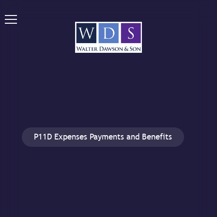
P11D Expenses Payments and Benefits