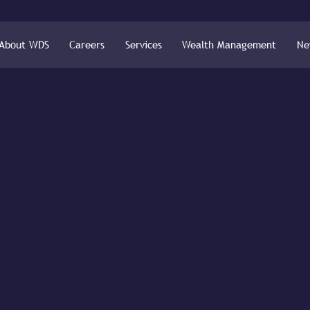
About WDS
Careers
Services
Wealth Management
Ne