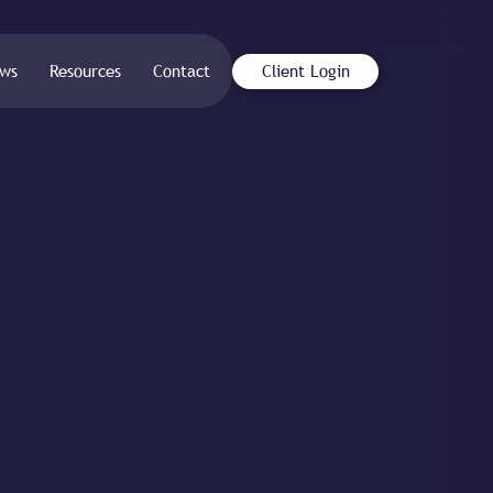
ws
Resources
Contact
Client Login