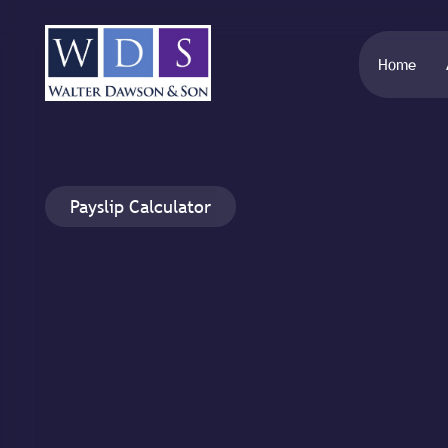
Home
Payslip Calculator