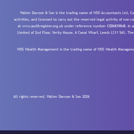
Walter Dawson & Son is the trading name of WDS Accountants Ltd, Co
activities, and licensed to carry out the reserved legal activity of non
at www.auditregister.org.uk under reference number C006839848. In ac
Limited of 2nd Floor, Verity House, 6 Canal Wharf, Leeds LS11 5AS. The
WDS Wealth Management is the trading name of WDS Wealth Management
All rights reserved. Walter Dawson & Son 2026