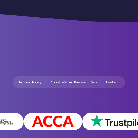
Privacy Policy
About Walter Dawson & Son
Contact