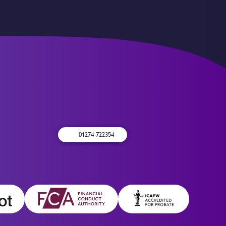
01274 722354