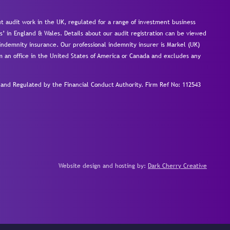
 audit work in the UK, regulated for a range of investment business
s’ in England & Wales. Details about our audit registration can be viewed
ndemnity insurance. Our professional indemnity insurer is Markel (UK)
om an office in the United States of America or Canada and excludes any
nd Regulated by the Financial Conduct Authority.
Firm Ref No: 112543
Website design and hosting by:
Dark Cherry Creative