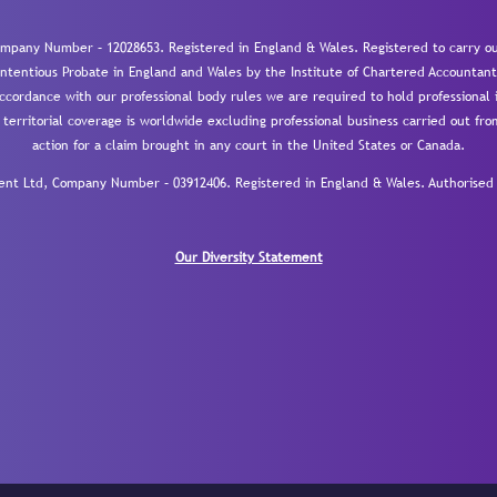
mpany Number – 12028653. Registered in England & Wales. Registered to carry out
-contentious Probate in England and Wales by the Institute of Chartered Accountant
cordance with our professional body rules we are required to hold professional i
 territorial coverage is worldwide excluding professional business carried out fr
action for a claim brought in any court in the United States or Canada.
 Ltd, Company Number – 03912406. Registered in England & Wales. Authorised a
Our Diversity Statement