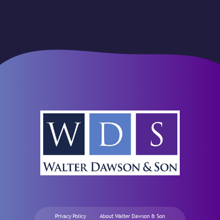
Privacy Policy
About Walter Dawson & Son