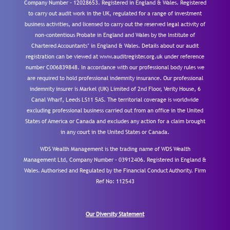
Company Number – 12028653. Registered in England & Wales. Registered
to carry out audit work in the UK, regulated for a range of investment
business activities, and licensed to carry out the reserved legal activity of
non-contentious Probate in England and Wales by the Institute of
Chartered Accountants’ in England & Wales. Details about our audit
registration can be viewed at www.auditregister.org.uk under reference
number C006839848. In accordance with our professional body rules we
are required to hold professional indemnity insurance. Our professional
indemnity insurer is Markel (UK) Limited of 2nd Floor, Verity House, 6
Canal Wharf, Leeds LS11 5AS. The territorial coverage is worldwide
excluding professional business carried out from an office in the United
States of America or Canada and excludes any action for a claim brought
in any court in the United States or Canada.
WDS Wealth Management is the trading name of WDS Wealth
Management Ltd, Company Number – 03912406. Registered in England &
Wales. Authorised and Regulated by the Financial Conduct Authority.
Firm
Ref No: 112543
Our Diversity Statement