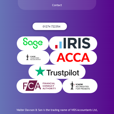
Contact
01274 722354
Walter Dawson & Son is the trading name of WDS Accountants Ltd,