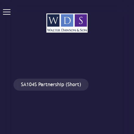
SA104S Partnership (Short)