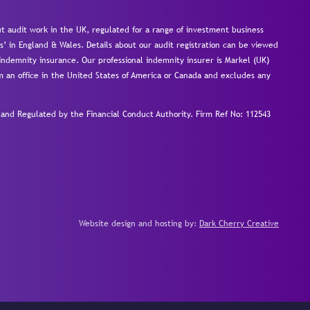
 audit work in the UK, regulated for a range of investment business
s’ in England & Wales. Details about our audit registration can be viewed
ndemnity insurance. Our professional indemnity insurer is Markel (UK)
om an office in the United States of America or Canada and excludes any
nd Regulated by the Financial Conduct Authority.
Firm Ref No: 112543
Website design and hosting by:
Dark Cherry Creative