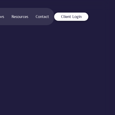
ws
Resources
Contact
Client Login