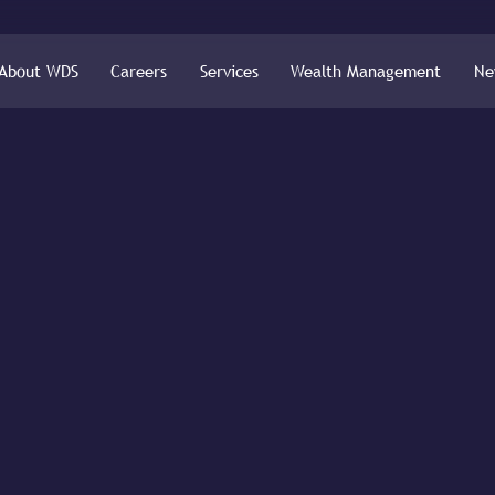
About WDS
Careers
Services
Wealth Management
Ne