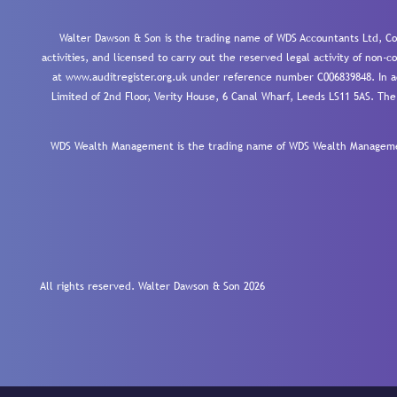
Walter Dawson & Son is the trading name of WDS Accountants Ltd, Co
activities, and licensed to carry out the reserved legal activity of non
at www.auditregister.org.uk under reference number C006839848. In ac
Limited of 2nd Floor, Verity House, 6 Canal Wharf, Leeds LS11 5AS. The
WDS Wealth Management is the trading name of WDS Wealth Management
All rights reserved. Walter Dawson & Son 2026