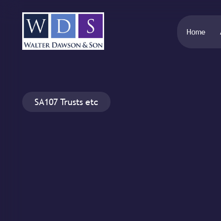
Home
SA107 Trusts etc