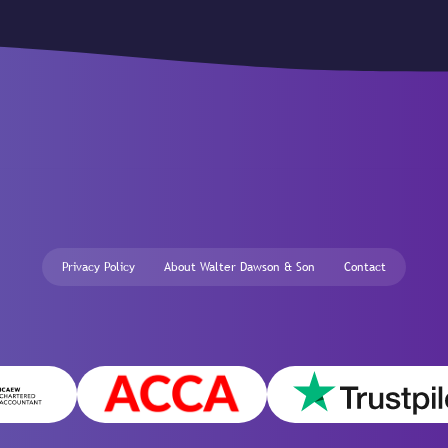
Privacy Policy
About Walter Dawson & Son
Contact