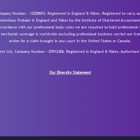
mpany Number – 12028653. Registered in England & Wales. Registered to carry out
-contentious Probate in England and Wales by the Institute of Chartered Accountant
cordance with our professional body rules we are required to hold professional i
 territorial coverage is worldwide excluding professional business carried out fr
action for a claim brought in any court in the United States or Canada.
 Ltd, Company Number – 03912406. Registered in England & Wales. Authorised a
Our Diversity Statement