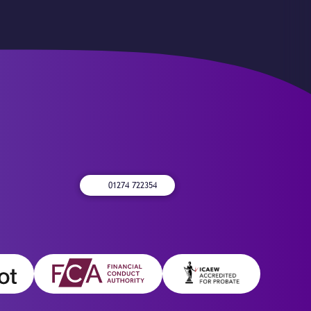
01274 722354