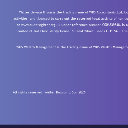
Walter Dawson & Son is the trading name of WDS Accountants Ltd, Co
activities, and licensed to carry out the reserved legal activity of non
at www.auditregister.org.uk under reference number C006839848. In ac
Limited of 2nd Floor, Verity House, 6 Canal Wharf, Leeds LS11 5AS. The
WDS Wealth Management is the trading name of WDS Wealth Management
All rights reserved. Walter Dawson & Son 2026