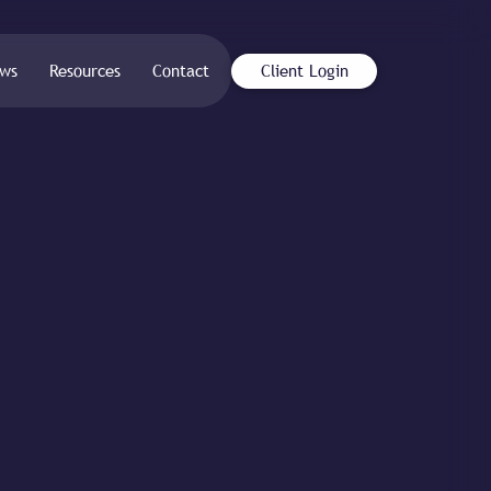
ws
Resources
Contact
Client Login