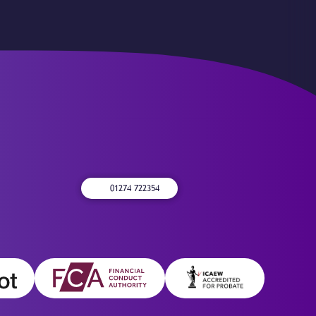
01274 722354