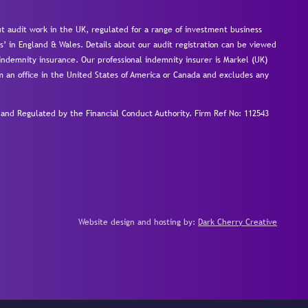
 audit work in the UK, regulated for a range of investment business
s’ in England & Wales. Details about our audit registration can be viewed
ndemnity insurance. Our professional indemnity insurer is Markel (UK)
om an office in the United States of America or Canada and excludes any
nd Regulated by the Financial Conduct Authority.
Firm Ref No: 112543
Website design and hosting by:
Dark Cherry Creative