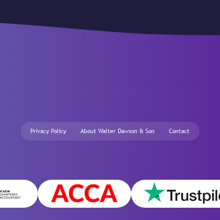
Privacy Policy
About Walter Dawson & Son
Contact