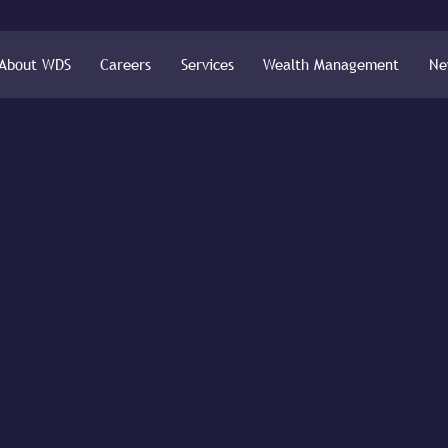
About WDS
Careers
Services
Wealth Management
Ne