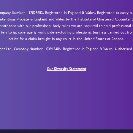
mpany Number – 12028653. Registered in England & Wales. Registered to carry out
-contentious Probate in England and Wales by the Institute of Chartered Accountant
cordance with our professional body rules we are required to hold professional i
 territorial coverage is worldwide excluding professional business carried out fr
action for a claim brought in any court in the United States or Canada.
 Ltd, Company Number – 03912406. Registered in England & Wales. Authorised a
Our Diversity Statement