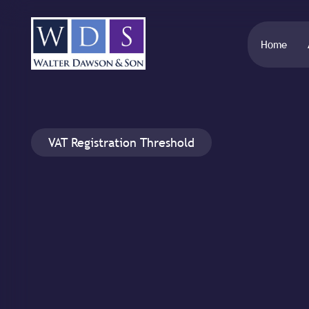
Home
VAT Registration Threshold