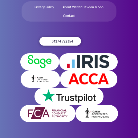
Privacy Policy
About Walter Dawson & Son
Contact
01274 722354