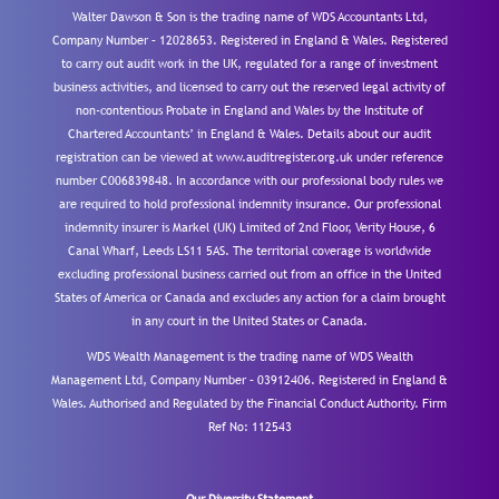
Walter Dawson & Son is the trading name of WDS Accountants Ltd,
Company Number – 12028653. Registered in England & Wales. Registered
to carry out audit work in the UK, regulated for a range of investment
business activities, and licensed to carry out the reserved legal activity of
non-contentious Probate in England and Wales by the Institute of
Chartered Accountants’ in England & Wales. Details about our audit
registration can be viewed at www.auditregister.org.uk under reference
number C006839848. In accordance with our professional body rules we
are required to hold professional indemnity insurance. Our professional
indemnity insurer is Markel (UK) Limited of 2nd Floor, Verity House, 6
Canal Wharf, Leeds LS11 5AS. The territorial coverage is worldwide
excluding professional business carried out from an office in the United
States of America or Canada and excludes any action for a claim brought
in any court in the United States or Canada.
WDS Wealth Management is the trading name of WDS Wealth
Management Ltd, Company Number – 03912406. Registered in England &
Wales. Authorised and Regulated by the Financial Conduct Authority.
Firm
Ref No: 112543
Our Diversity Statement