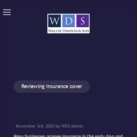
Reviewing insurance cover
November 3rd, 2025 by WDS Admin
Many businesses arrange insurance in the early days and