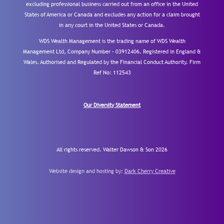
excluding professional business carried out from an office in the United
States of America or Canada and excludes any action for a claim brought
in any court in the United States or Canada.
WDS Wealth Management is the trading name of WDS Wealth
Management Ltd, Company Number – 03912406. Registered in England &
Wales. Authorised and Regulated by the Financial Conduct Authority.
Firm
Ref No: 112543
Our Diversity Statement
All rights reserved. Walter Dawson & Son 2026
Website design and hosting by:
Dark Cherry Creative