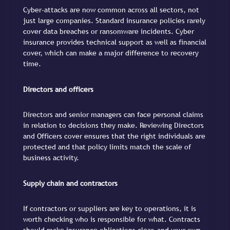
Cyber-attacks are now common across all sectors, not
just large companies. Standard insurance policies rarely
cover data breaches or ransomware incidents. Cyber
insurance provides technical support as well as financial
cover, which can make a major difference to recovery
time.
Directors and officers
Directors and senior managers can face personal claims
in relation to decisions they make. Reviewing Directors
and Officers cover ensures that the right individuals are
protected and that policy limits match the scale of
business activity.
Supply chain and contractors
If contractors or suppliers are key to operations, it is
worth checking who is responsible for what. Contracts