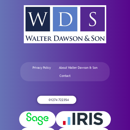
Privacy Policy
About Walter Dawson & Son
Contact
01274 722354