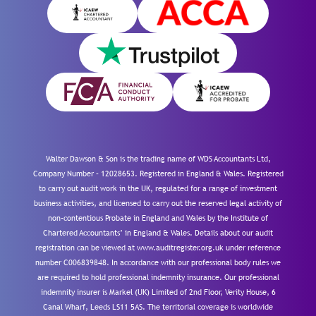
Walter Dawson & Son is the trading name of WDS Accountants Ltd,
Company Number – 12028653. Registered in England & Wales. Registered
to carry out audit work in the UK, regulated for a range of investment
business activities, and licensed to carry out the reserved legal activity of
non-contentious Probate in England and Wales by the Institute of
Chartered Accountants’ in England & Wales. Details about our audit
registration can be viewed at www.auditregister.org.uk under reference
number C006839848. In accordance with our professional body rules we
are required to hold professional indemnity insurance. Our professional
indemnity insurer is Markel (UK) Limited of 2nd Floor, Verity House, 6
Canal Wharf, Leeds LS11 5AS. The territorial coverage is worldwide