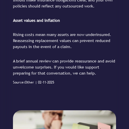
should make insurance obligations clear, and your own
policies should reflect any outsourced work.
Asset values and inflation
Rising costs mean many assets are now underinsured.
Reassessing replacement values can prevent reduced
payouts in the event of a claim.
A brief annual review can provide reassurance and avoid
unwelcome surprises. If you would like support
preparing for that conversation, we can help.
Source:Other | 02-11-2025