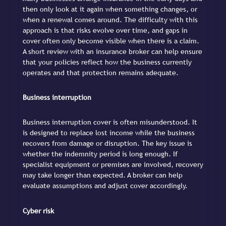
then only look at it again when something changes, or
when a renewal comes around. The difficulty with this
approach is that risks evolve over time, and gaps in
cover often only become visible when there is a claim.
A short review with an insurance broker can help ensure
that your policies reflect how the business currently
operates and that protection remains adequate.
Business interruption
Business interruption cover is often misunderstood. It
is designed to replace lost income while the business
recovers from damage or disruption. The key issue is
whether the indemnity period is long enough. If
specialist equipment or premises are involved, recovery
may take longer than expected. A broker can help
evaluate assumptions and adjust cover accordingly.
Cyber risk