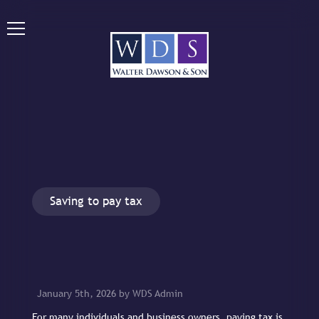
Saving to pay tax
January 5th, 2026 by WDS Admin
For many individuals and business owners, paying tax is