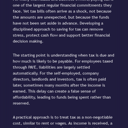
one of the largest regular financial commitments they
face. Yet tax bills often arrive as a shock, not because
the amounts are unexpected, but because the funds
have not been set aside in advance. Developing a
disciplined approach to saving for tax can remove
stress, protect cash flow and support better financial
decision making.
The starting point is understanding when tax is due and
how much is likely to be payable. For employees taxed
through PAYE, liabilities are largely settled
automatically. For the self-employed, company
directors, landlords and investors, tax is often paid
later, sometimes many months after the income is
earned. This delay can create a false sense of
affordability, leading to funds being spent rather than
reserved.
A practical approach is to treat tax as a non-negotiable
cost, similar to rent or wages. As income is received, a