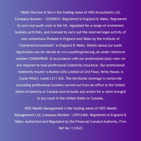
Walter Dawson & Son is the trading name of WDS Accountants Ltd,
Company Number – 12028653. Registered in England & Wales. Registered
to carry out audit work in the UK, regulated for a range of investment
business activities, and licensed to carry out the reserved legal activity of
non-contentious Probate in England and Wales by the Institute of
Chartered Accountants’ in England & Wales. Details about our audit
registration can be viewed at www.auditregister.org.uk under reference
number C006839848. In accordance with our professional body rules we
are required to hold professional indemnity insurance. Our professional
indemnity insurer is Markel (UK) Limited of 2nd Floor, Verity House, 6
Canal Wharf, Leeds LS11 5AS. The territorial coverage is worldwide
excluding professional business carried out from an office in the United
States of America or Canada and excludes any action for a claim brought
in any court in the United States or Canada.
WDS Wealth Management is the trading name of WDS Wealth
Management Ltd, Company Number – 03912406. Registered in England &
Wales. Authorised and Regulated by the Financial Conduct Authority.
Firm
Ref No: 112543