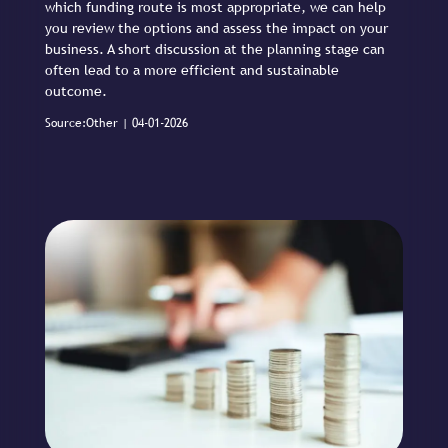
which funding route is most appropriate, we can help
you review the options and assess the impact on your
business. A short discussion at the planning stage can
often lead to a more efficient and sustainable
outcome.
Source:Other | 04-01-2026