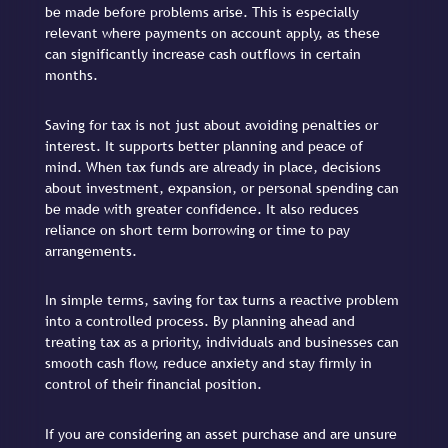
be made before problems arise. This is especially
relevant where payments on account apply, as these
can significantly increase cash outflows in certain
months.
Saving for tax is not just about avoiding penalties or
interest. It supports better planning and peace of
mind. When tax funds are already in place, decisions
about investment, expansion, or personal spending can
be made with greater confidence. It also reduces
reliance on short term borrowing or time to pay
arrangements.
In simple terms, saving for tax turns a reactive problem
into a controlled process. By planning ahead and
treating tax as a priority, individuals and businesses can
smooth cash flow, reduce anxiety and stay firmly in
control of their financial position.
If you are considering an asset purchase and are unsure