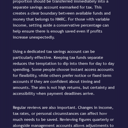
proportion should be transferred immediately into a
separate savings account earmarked for tax. This
creates a clear boundary between available funds and
money that belongs to HMRC. For those with variable
income, setting aside a conservative percentage can
help ensure there is enough saved even if profits
increase unexpectedly.
Using a dedicated tax savings account can be
particularly effective. Keeping tax funds separate
reduces the temptation to dip into them for day to day
spending. Some people choose instant access accounts
for flexibility, while others prefer notice or fixed term
accounts if they are confident about timing and
amounts. The aim is not high returns, but certainty and
accessibility when payment deadlines arrive.
Regular reviews are also important. Changes in income,
tax rates, or personal circumstances can affect how
much needs to be saved. Reviewing figures quarterly or
alongside management accounts allows adjustments to