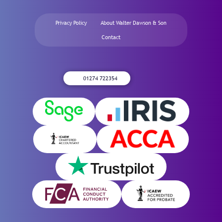
Privacy Policy
About Walter Dawson & Son
Contact
01274 722354