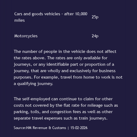
Cars and goods vehicles – after 10,000
25p
miles
Motorcycles
24p
The number of people in the vehicle does not affect
the rates above. The rates are only available for
journeys, or any identifiable part or proportion of a
journey, that are wholly and exclusively for business
purposes. For example, travel from home to work is not
a qualifying journey.
The self-employed can continue to claim for other
costs not covered by the flat rate for mileage such as
parking, tolls, and congestion fees as well as other
separate travel expenses such as train journeys.
Source:HM Revenue & Customs | 15-02-2026