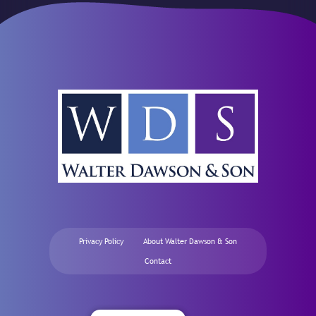
Privacy Policy
About Walter Dawson & Son
Contact