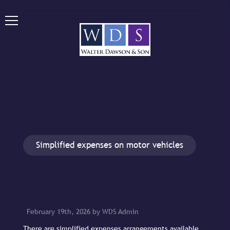
Simplified expenses on motor vehicles
February 19th, 2026 by WDS Admin
There are simplified expenses arrangements available