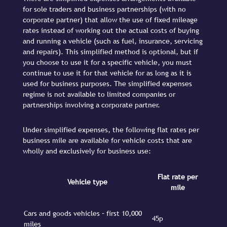
for sole traders and business partnerships (with no
corporate partner) that allow the use of fixed mileage
rates instead of working out the actual costs of buying
and running a vehicle (such as fuel, insurance, servicing
and repairs). This simplified method is optional, but if
you choose to use it for a specific vehicle, you must
continue to use it for that vehicle for as long as it is
used for business purposes. The simplified expenses
regime is not available to limited companies or
partnerships involving a corporate partner.
Under simplified expenses, the following flat rates per
business mile are available for vehicle costs that are
wholly and exclusively for business use:
Flat rate per
Vehicle type
mile
Cars and goods vehicles – first 10,000
45p
miles