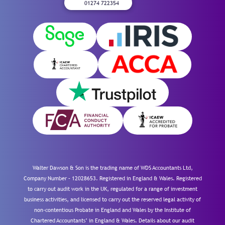
01274 722354
Walter Dawson & Son is the trading name of WDS Accountants Ltd,
Company Number – 12028653. Registered in England & Wales. Registered
to carry out audit work in the UK, regulated for a range of investment
business activities, and licensed to carry out the reserved legal activity of
non-contentious Probate in England and Wales by the Institute of
Chartered Accountants’ in England & Wales. Details about our audit