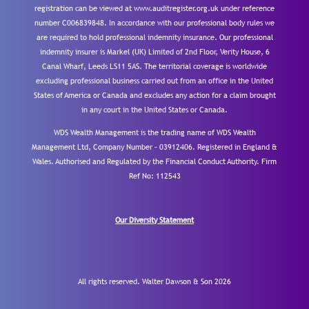
registration can be viewed at www.auditregister.org.uk under reference
number C006839848. In accordance with our professional body rules we
are required to hold professional indemnity insurance. Our professional
indemnity insurer is Markel (UK) Limited of 2nd Floor, Verity House, 6
Canal Wharf, Leeds LS11 5AS. The territorial coverage is worldwide
excluding professional business carried out from an office in the United
States of America or Canada and excludes any action for a claim brought
in any court in the United States or Canada.
WDS Wealth Management is the trading name of WDS Wealth
Management Ltd, Company Number – 03912406. Registered in England &
Wales. Authorised and Regulated by the Financial Conduct Authority.
Firm
Ref No: 112543
Our Diversity Statement
All rights reserved. Walter Dawson & Son 2026