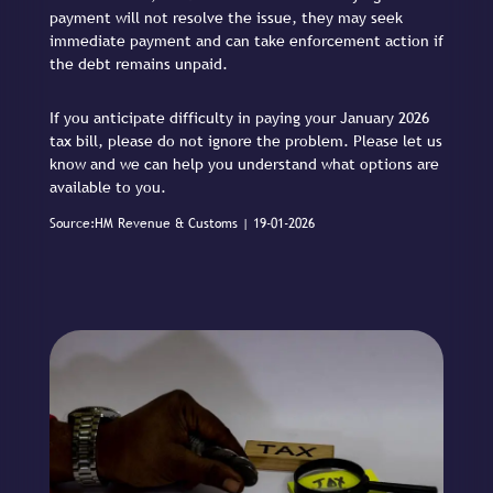
payment will not resolve the issue, they may seek
immediate payment and can take enforcement action if
the debt remains unpaid.
If you anticipate difficulty in paying your January 2026
tax bill, please do not ignore the problem. Please let us
know and we can help you understand what options are
available to you.
Source:HM Revenue & Customs | 19-01-2026