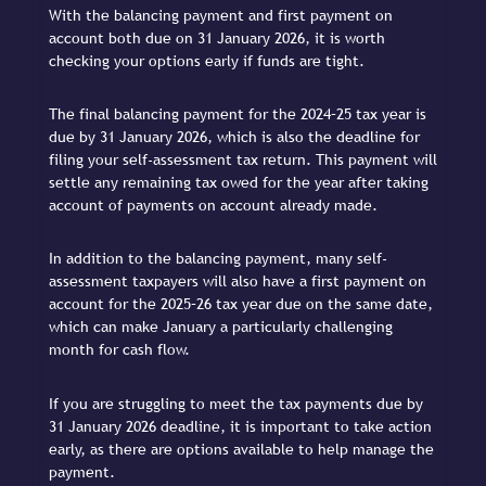
With the balancing payment and first payment on
account both due on 31 January 2026, it is worth
checking your options early if funds are tight.
The final balancing payment for the 2024–25 tax year is
due by 31 January 2026, which is also the deadline for
filing your self-assessment tax return. This payment will
settle any remaining tax owed for the year after taking
account of payments on account already made.
In addition to the balancing payment, many self-
assessment taxpayers will also have a first payment on
account for the 2025–26 tax year due on the same date,
which can make January a particularly challenging
month for cash flow.
If you are struggling to meet the tax payments due by
31 January 2026 deadline, it is important to take action
early, as there are options available to help manage the
payment.