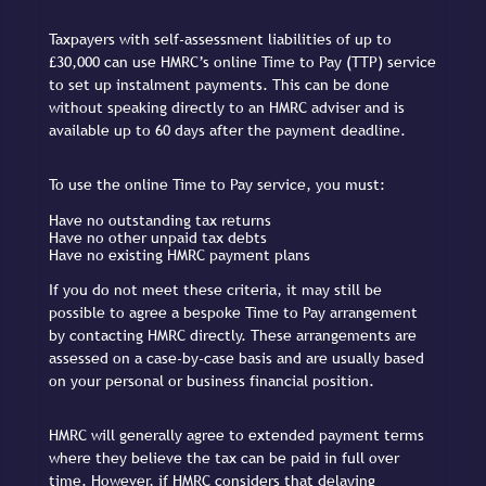
Taxpayers with self-assessment liabilities of up to
£30,000 can use HMRC’s online Time to Pay (TTP) service
to set up instalment payments. This can be done
without speaking directly to an HMRC adviser and is
available up to 60 days after the payment deadline.
To use the online Time to Pay service, you must:
Have no outstanding tax returns
Have no other unpaid tax debts
Have no existing HMRC payment plans
If you do not meet these criteria, it may still be
possible to agree a bespoke Time to Pay arrangement
by contacting HMRC directly. These arrangements are
assessed on a case-by-case basis and are usually based
on your personal or business financial position.
HMRC will generally agree to extended payment terms
where they believe the tax can be paid in full over
time. However, if HMRC considers that delaying