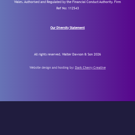
Wales. Authorised and Regulated by the Financial Conduct Authority.
Firm
Ref No: 112543
Our Diversity Statement
All rights reserved. Walter Dawson & Son 2026
Website design and hosting by:
Dark Cherry Creative