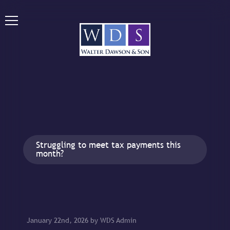
Struggling to meet tax payments this
month?
January 22nd, 2026 by WDS Admin