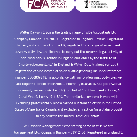
Walter Dawson & Son is the trading name of WDS Accountants Ltd,
Company Number – 12028653. Registered in England & Wales. Registered
to carry out audit work in the UK, regulated for a range of investment
business activities, and licensed to carry out the reserved legal activity of
non-contentious Probate in England and Wales by the Institute of
Chartered Accountants’ in England & Wales. Details about our audit
registration can be viewed at www.auditregister.org.uk under reference
number C006839848. In accordance with our professional body rules we
are required to hold professional indemnity insurance. Our professional
indemnity insurer is Markel (UK) Limited of 2nd Floor, Verity House, 6
Canal Wharf, Leeds LS11 5AS. The territorial coverage is worldwide
excluding professional business carried out from an office in the United
States of America or Canada and excludes any action for a claim brought
in any court in the United States or Canada.
WDS Wealth Management is the trading name of WDS Wealth
Management Ltd, Company Number – 03912406. Registered in England &