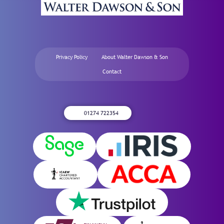
Privacy Policy
About Walter Dawson & Son
Contact
01274 722354