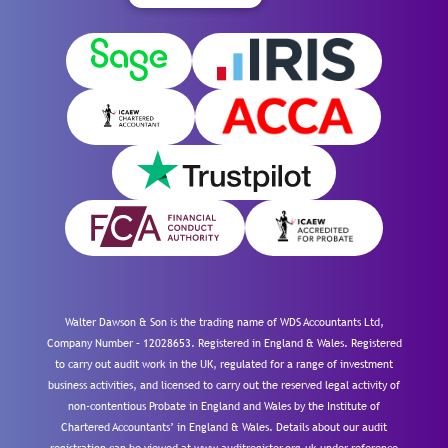
Walter Dawson & Son is the trading name of WDS Accountants Ltd,
Company Number – 12028653. Registered in England & Wales. Registered
to carry out audit work in the UK, regulated for a range of investment
business activities, and licensed to carry out the reserved legal activity of
non-contentious Probate in England and Wales by the Institute of
Chartered Accountants’ in England & Wales. Details about our audit