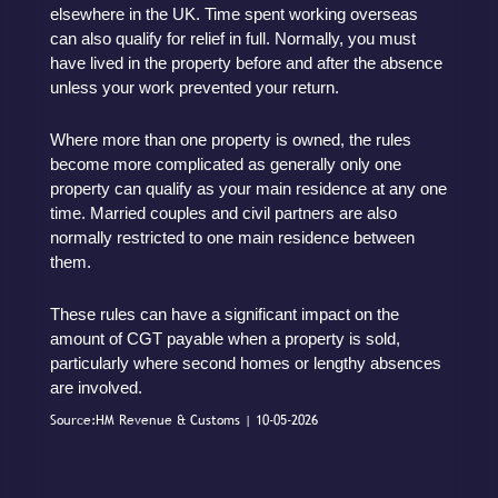
elsewhere in the UK. Time spent working overseas
can also qualify for relief in full. Normally, you must
have lived in the property before and after the absence
unless your work prevented your return.
Where more than one property is owned, the rules
become more complicated as generally only one
property can qualify as your main residence at any one
time. Married couples and civil partners are also
normally restricted to one main residence between
them.
These rules can have a significant impact on the
amount of CGT payable when a property is sold,
particularly where second homes or lengthy absences
are involved.
Source:HM Revenue & Customs | 10-05-2026