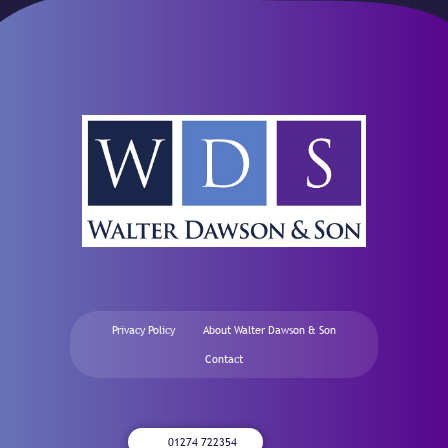
Privacy Policy
About Walter Dawson & Son
Contact
01274 722354