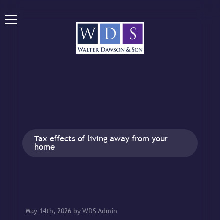
Tax effects of living away from your
home
May 14th, 2026 by WDS Admin