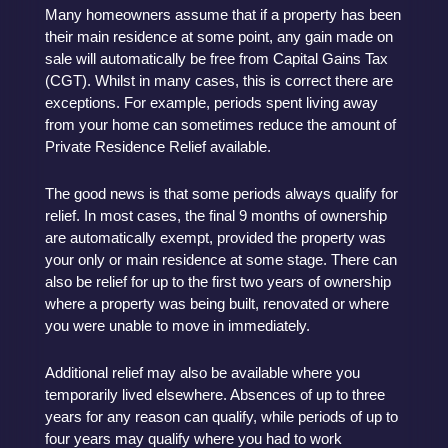
Many homeowners assume that if a property has been
their main residence at some point, any gain made on
sale will automatically be free from Capital Gains Tax
(CGT). Whilst in many cases, this is correct there are
exceptions. For example, periods spent living away
from your home can sometimes reduce the amount of
Private Residence Relief available.
The good news is that some periods always qualify for
relief. In most cases, the final 9 months of ownership
are automatically exempt, provided the property was
your only or main residence at some stage. There can
also be relief for up to the first two years of ownership
where a property was being built, renovated or where
you were unable to move in immediately.
Additional relief may also be available where you
temporarily lived elsewhere. Absences of up to three
years for any reason can qualify, while periods of up to
four years may qualify where you had to work