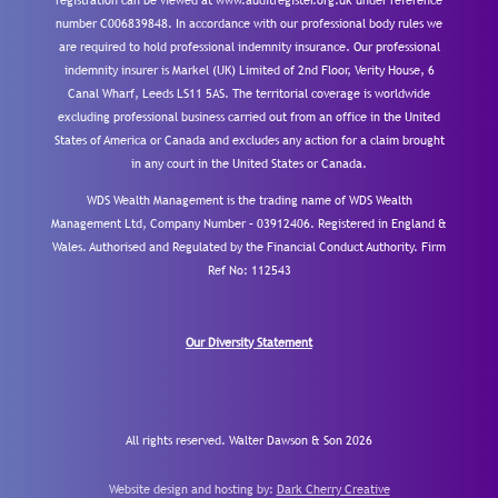
registration can be viewed at www.auditregister.org.uk under reference
number C006839848. In accordance with our professional body rules we
are required to hold professional indemnity insurance. Our professional
indemnity insurer is Markel (UK) Limited of 2nd Floor, Verity House, 6
Canal Wharf, Leeds LS11 5AS. The territorial coverage is worldwide
excluding professional business carried out from an office in the United
States of America or Canada and excludes any action for a claim brought
in any court in the United States or Canada.
WDS Wealth Management is the trading name of WDS Wealth
Management Ltd, Company Number – 03912406. Registered in England &
Wales. Authorised and Regulated by the Financial Conduct Authority.
Firm
Ref No: 112543
Our Diversity Statement
All rights reserved. Walter Dawson & Son 2026
Website design and hosting by:
Dark Cherry Creative