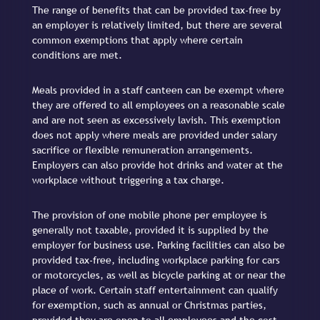
The range of benefits that can be provided tax-free by
an employer is relatively limited, but there are several
common exemptions that apply where certain
conditions are met.
Meals provided in a staff canteen can be exempt where
they are offered to all employees on a reasonable scale
and are not seen as excessively lavish. This exemption
does not apply where meals are provided under salary
sacrifice or flexible remuneration arrangements.
Employers can also provide hot drinks and water at the
workplace without triggering a tax charge.
The provision of one mobile phone per employee is
generally not taxable, provided it is supplied by the
employer for business use. Parking facilities can also be
provided tax-free, including workplace parking for cars
or motorcycles, as well as bicycle parking at or near the
place of work. Certain staff entertainment can qualify
for exemption, such as annual or Christmas parties,