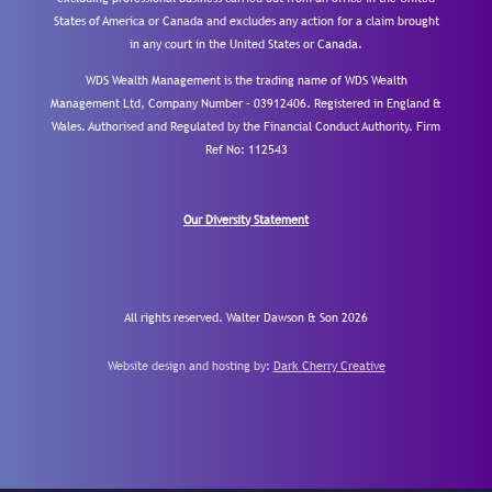
States of America or Canada and excludes any action for a claim brought
in any court in the United States or Canada.
WDS Wealth Management is the trading name of WDS Wealth
Management Ltd, Company Number – 03912406. Registered in England &
Wales. Authorised and Regulated by the Financial Conduct Authority.
Firm
Ref No: 112543
Our Diversity Statement
All rights reserved. Walter Dawson & Son 2026
Website design and hosting by:
Dark Cherry Creative