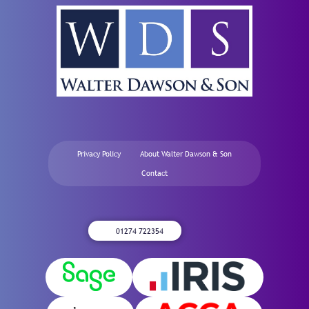
Privacy Policy
About Walter Dawson & Son
Contact
01274 722354