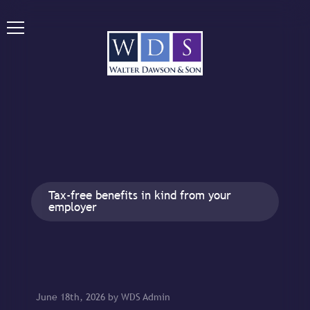
Tax-free benefits in kind from your
employer
June 18th, 2026 by WDS Admin