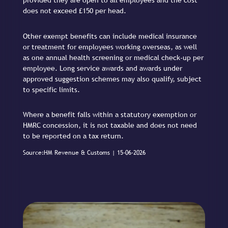
provided they are open to all employees and the cost
does not exceed £150 per head.
Other exempt benefits can include medical insurance
or treatment for employees working overseas, as well
as one annual health screening or medical check-up per
employee. Long service awards and awards under
approved suggestion schemes may also qualify, subject
to specific limits.
Where a benefit falls within a statutory exemption or
HMRC concession, it is not taxable and does not need
to be reported on a tax return.
Source:HM Revenue & Customs | 15-06-2026