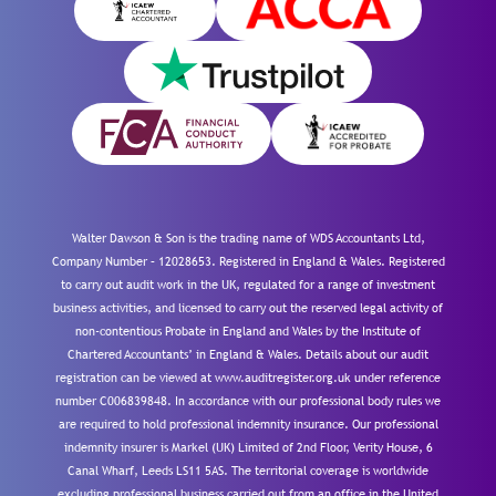
Walter Dawson & Son is the trading name of WDS Accountants Ltd,
Company Number – 12028653. Registered in England & Wales. Registered
to carry out audit work in the UK, regulated for a range of investment
business activities, and licensed to carry out the reserved legal activity of
non-contentious Probate in England and Wales by the Institute of
Chartered Accountants’ in England & Wales. Details about our audit
registration can be viewed at www.auditregister.org.uk under reference
number C006839848. In accordance with our professional body rules we
are required to hold professional indemnity insurance. Our professional
indemnity insurer is Markel (UK) Limited of 2nd Floor, Verity House, 6
Canal Wharf, Leeds LS11 5AS. The territorial coverage is worldwide
excluding professional business carried out from an office in the United