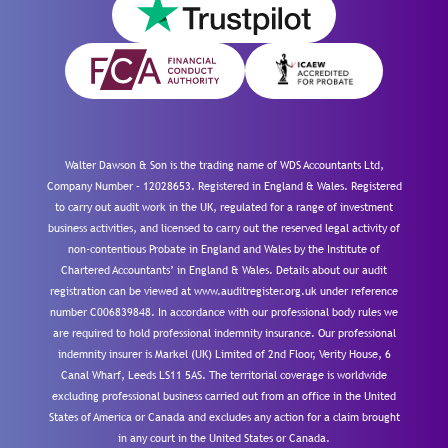
Walter Dawson & Son is the trading name of WDS Accountants Ltd,
Company Number – 12028653. Registered in England & Wales. Registered
to carry out audit work in the UK, regulated for a range of investment
business activities, and licensed to carry out the reserved legal activity of
non-contentious Probate in England and Wales by the Institute of
Chartered Accountants’ in England & Wales. Details about our audit
registration can be viewed at www.auditregister.org.uk under reference
number C006839848. In accordance with our professional body rules we
are required to hold professional indemnity insurance. Our professional
indemnity insurer is Markel (UK) Limited of 2nd Floor, Verity House, 6
Canal Wharf, Leeds LS11 5AS. The territorial coverage is worldwide
excluding professional business carried out from an office in the United
States of America or Canada and excludes any action for a claim brought
in any court in the United States or Canada.