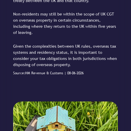
treaty between the UK and that country.
Non-residents may still be within the scope of UK CGT
on overseas property in certain circumstances,
including where they return to the UK within five years
of leaving.
Given the complexities between UK rules, overseas tax
systems and residency status, it is important to
consider your tax obligations in both jurisdictions when
disposing of overseas property.
Source:HM Revenue & Customs | 08-06-2026