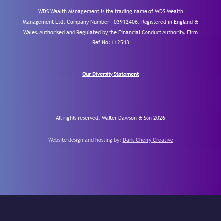
WDS Wealth Management is the trading name of WDS Wealth
Management Ltd, Company Number – 03912406. Registered in England &
Wales. Authorised and Regulated by the Financial Conduct Authority.
Firm
Ref No: 112543
Our Diversity Statement
All rights reserved. Walter Dawson & Son 2026
Website design and hosting by:
Dark Cherry Creative