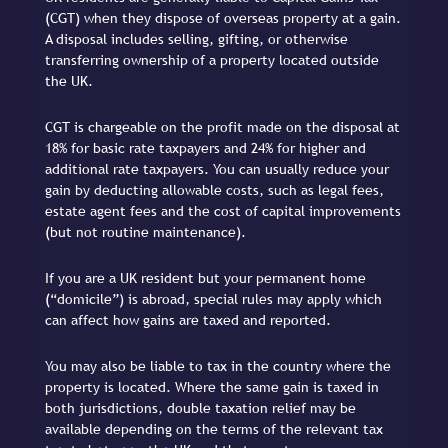
(CGT) when they dispose of overseas property at a gain.
A disposal includes selling, gifting, or otherwise
transferring ownership of a property located outside
the UK.
CGT is chargeable on the profit made on the disposal at
18% for basic rate taxpayers and 24% for higher and
additional rate taxpayers. You can usually reduce your
gain by deducting allowable costs, such as legal fees,
estate agent fees and the cost of capital improvements
(but not routine maintenance).
If you are a UK resident but your permanent home
(“domicile”) is abroad, special rules may apply which
can affect how gains are taxed and reported.
You may also be liable to tax in the country where the
property is located. Where the same gain is taxed in
both jurisdictions, double taxation relief may be
available depending on the terms of the relevant tax