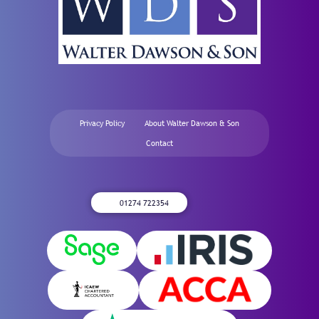
Privacy Policy
About Walter Dawson & Son
Contact
01274 722354