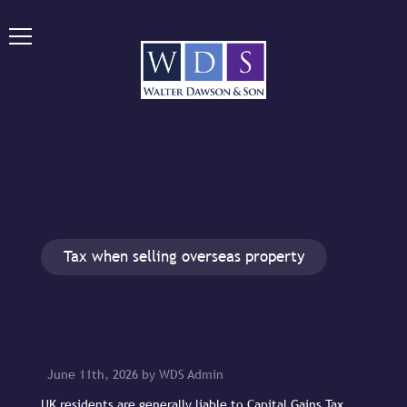
Tax when selling overseas property
June 11th, 2026 by WDS Admin
UK residents are generally liable to Capital Gains Tax