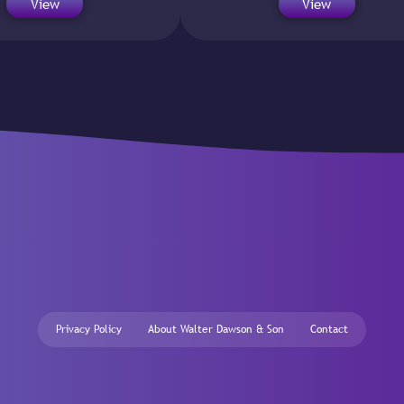
View
View
Privacy Policy
About Walter Dawson & Son
Contact