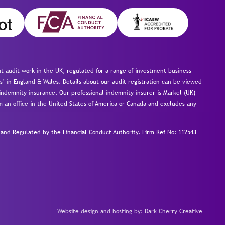
 audit work in the UK, regulated for a range of investment business
s’ in England & Wales. Details about our audit registration can be viewed
ndemnity insurance. Our professional indemnity insurer is Markel (UK)
om an office in the United States of America or Canada and excludes any
nd Regulated by the Financial Conduct Authority.
Firm Ref No: 112543
Website design and hosting by:
Dark Cherry Creative