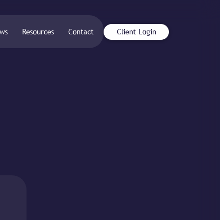
ws
Resources
Contact
Client Login