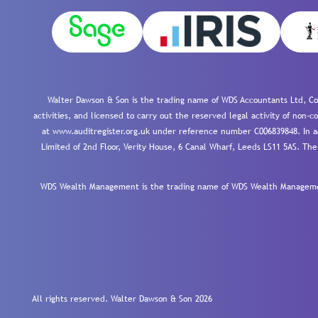
Walter Dawson & Son is the trading name of WDS Accountants Ltd, Co
activities, and licensed to carry out the reserved legal activity of non
at www.auditregister.org.uk under reference number C006839848. In ac
Limited of 2nd Floor, Verity House, 6 Canal Wharf, Leeds LS11 5AS. The
WDS Wealth Management is the trading name of WDS Wealth Management
All rights reserved. Walter Dawson & Son 2026