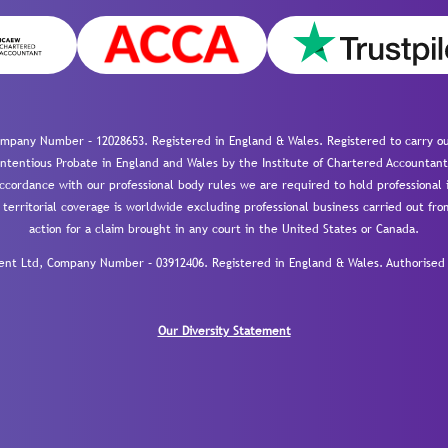
mpany Number – 12028653. Registered in England & Wales. Registered to carry out
-contentious Probate in England and Wales by the Institute of Chartered Accountant
cordance with our professional body rules we are required to hold professional i
 territorial coverage is worldwide excluding professional business carried out fr
action for a claim brought in any court in the United States or Canada.
 Ltd, Company Number – 03912406. Registered in England & Wales. Authorised a
Our Diversity Statement