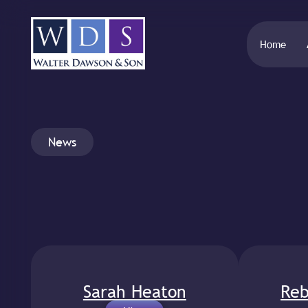
Home
News
Sarah Heaton
Reb