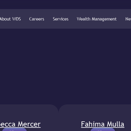
About WDS
Careers
Services
Wealth Management
Ne
ecca Mercer
Fahima Mulla