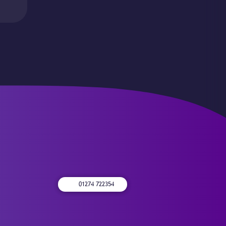
01274 722354