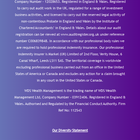
Company Number – 12028653. Registered in England & Wales. Registered
to carry out audit work in the UK, regulated for a range of investment
business activities, and licensed to carry out the reserved legal activity of
non-contentious Probate in England and Wales by the Institute of
Chartered Accountants’ in England & Wales. Details about our audit
registration can be viewed at www.auditregister.org.uk under reference
number C006839848. In accordance with our professional body rules we
are required to hold professional indemnity insurance. Our professional
indemnity insurer is Markel (UK) Limited of 2nd Floor, Verity House, 6
Canal Wharf, Leeds LS11 5AS. The territorial coverage is worldwide
excluding professional business carried out from an office in the United
States of America or Canada and excludes any action for a claim brought
in any court in the United States or Canada.
WDS Wealth Management is the trading name of WDS Wealth
Management Ltd, Company Number – 03912406. Registered in England &
Wales. Authorised and Regulated by the Financial Conduct Authority.
Firm
Ref No: 112543
Our Diversity Statement