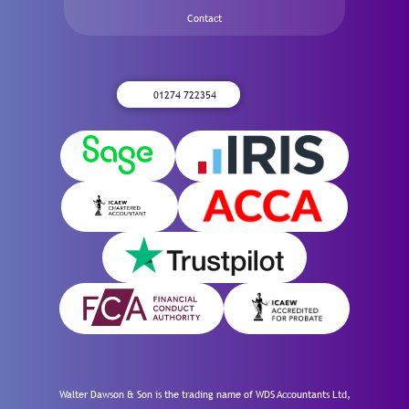
Contact
01274 722354
Walter Dawson & Son is the trading name of WDS Accountants Ltd,