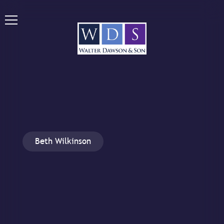
Beth Wilkinson