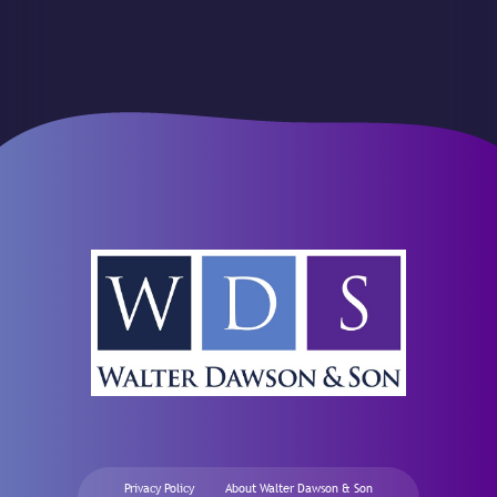
Privacy Policy
About Walter Dawson & Son