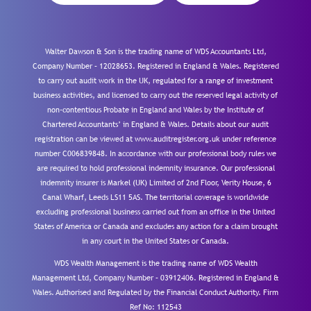
Walter Dawson & Son is the trading name of WDS Accountants Ltd,
Company Number – 12028653. Registered in England & Wales. Registered
to carry out audit work in the UK, regulated for a range of investment
business activities, and licensed to carry out the reserved legal activity of
non-contentious Probate in England and Wales by the Institute of
Chartered Accountants’ in England & Wales. Details about our audit
registration can be viewed at www.auditregister.org.uk under reference
number C006839848. In accordance with our professional body rules we
are required to hold professional indemnity insurance. Our professional
indemnity insurer is Markel (UK) Limited of 2nd Floor, Verity House, 6
Canal Wharf, Leeds LS11 5AS. The territorial coverage is worldwide
excluding professional business carried out from an office in the United
States of America or Canada and excludes any action for a claim brought
in any court in the United States or Canada.
WDS Wealth Management is the trading name of WDS Wealth
Management Ltd, Company Number – 03912406. Registered in England &
Wales. Authorised and Regulated by the Financial Conduct Authority.
Firm
Ref No: 112543