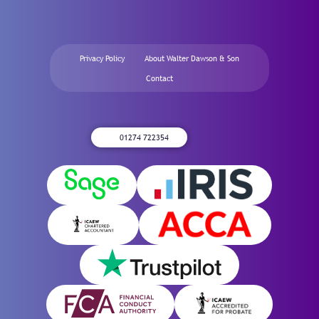
Privacy Policy
About Walter Dawson & Son
Contact
01274 722354