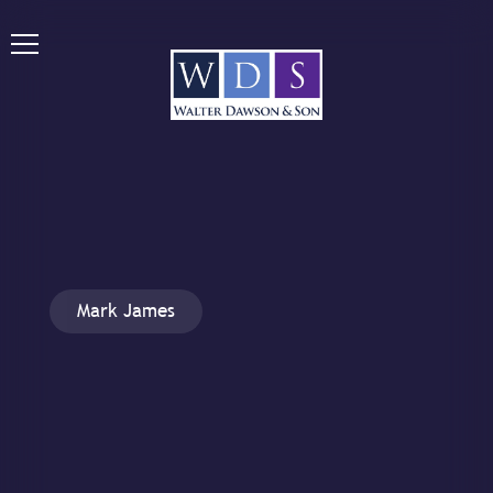
Mark James