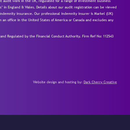
 audit work in the UK, regulated for a range of investment business
s’ in England & Wales. Details about our audit registration can be viewed
ndemnity insurance. Our professional indemnity insurer is Markel (UK)
om an office in the United States of America or Canada and excludes any
nd Regulated by the Financial Conduct Authority.
Firm Ref No: 112543
Website design and hosting by:
Dark Cherry Creative