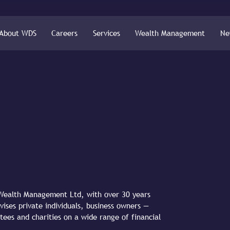
About WDS
Careers
Services
Wealth Management
Ne
S Wealth Management Ltd, with over 30 years
vises private individuals, business owners —
tees and charities on a wide range of financial