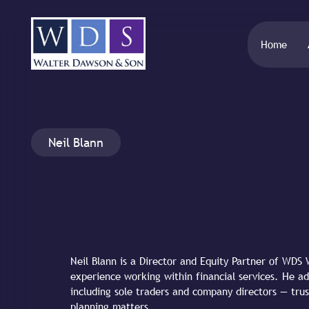
Home
Neil Blann
Neil Blann is a Director and Equity Partner of WD
experience working within financial services. He ad
including sole traders and company directors — trus
planning matters.