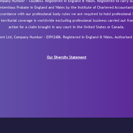
mpany Number – 12028653. Registered in England & Wales. Registered to carry out
-contentious Probate in England and Wales by the Institute of Chartered Accountant
cordance with our professional body rules we are required to hold professional i
 territorial coverage is worldwide excluding professional business carried out fr
action for a claim brought in any court in the United States or Canada.
 Ltd, Company Number – 03912406. Registered in England & Wales. Authorised a
Our Diversity Statement