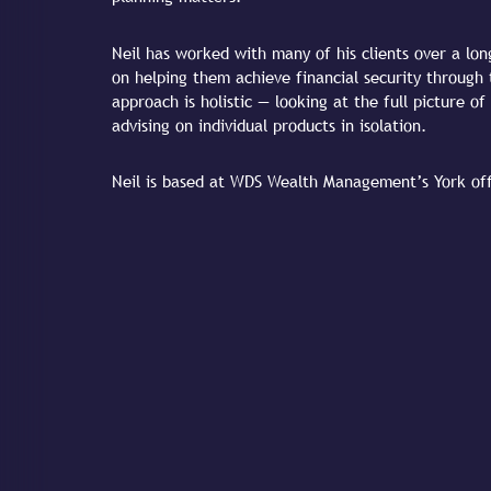
Neil has worked with many of his clients over a lon
on helping them achieve financial security through 
approach is holistic — looking at the full picture of 
advising on individual products in isolation.
Neil is based at WDS Wealth Management’s York offi