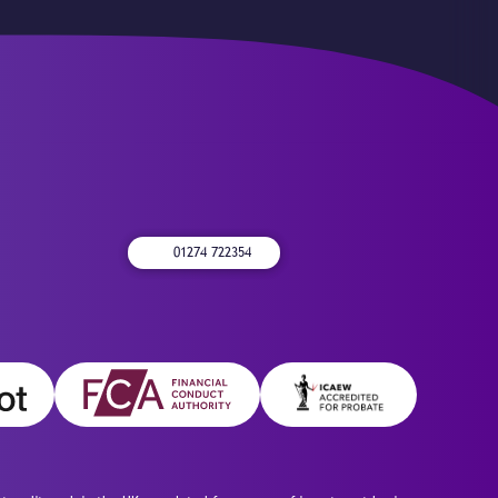
01274 722354