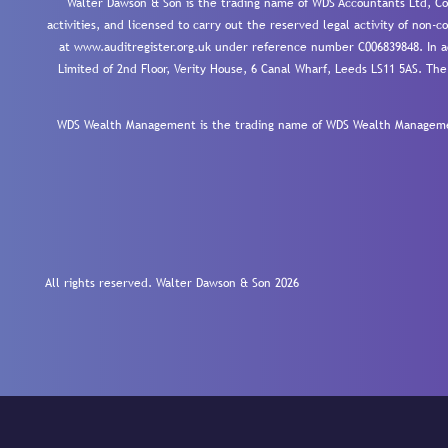
Walter Dawson & Son is the trading name of WDS Accountants Ltd, Co
activities, and licensed to carry out the reserved legal activity of non
at www.auditregister.org.uk under reference number C006839848. In ac
Limited of 2nd Floor, Verity House, 6 Canal Wharf, Leeds LS11 5AS. The
WDS Wealth Management is the trading name of WDS Wealth Management
All rights reserved. Walter Dawson & Son 2026