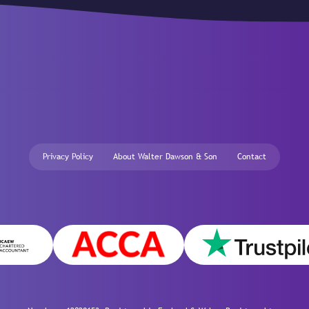
Privacy Policy
About Walter Dawson & Son
Contact