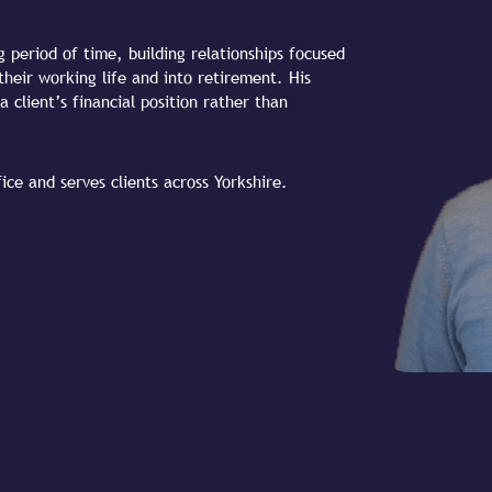
g period of time, building relationships focused
their working life and into retirement. His
a client’s financial position rather than
ce and serves clients across Yorkshire.