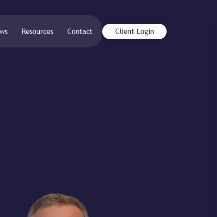
ws
Resources
Contact
Client Login