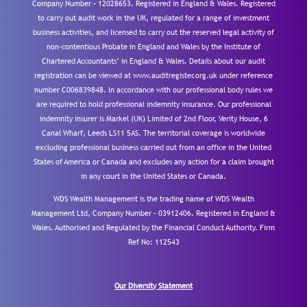
Company Number – 12028653. Registered in England & Wales. Registered
to carry out audit work in the UK, regulated for a range of investment
business activities, and licensed to carry out the reserved legal activity of
non-contentious Probate in England and Wales by the Institute of
Chartered Accountants’ in England & Wales. Details about our audit
registration can be viewed at www.auditregister.org.uk under reference
number C006839848. In accordance with our professional body rules we
are required to hold professional indemnity insurance. Our professional
indemnity insurer is Markel (UK) Limited of 2nd Floor, Verity House, 6
Canal Wharf, Leeds LS11 5AS. The territorial coverage is worldwide
excluding professional business carried out from an office in the United
States of America or Canada and excludes any action for a claim brought
in any court in the United States or Canada.
WDS Wealth Management is the trading name of WDS Wealth
Management Ltd, Company Number – 03912406. Registered in England &
Wales. Authorised and Regulated by the Financial Conduct Authority.
Firm
Ref No: 112543
Our Diversity Statement