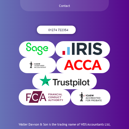
Contact
01274 722354
Walter Dawson & Son is the trading name of WDS Accountants Ltd,