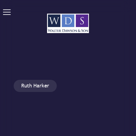
Ruth Harker