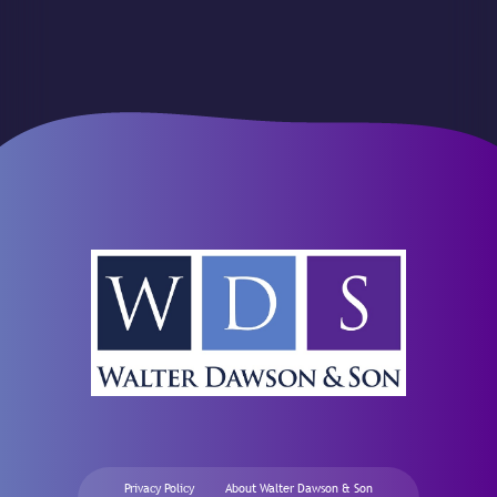
Privacy Policy
About Walter Dawson & Son