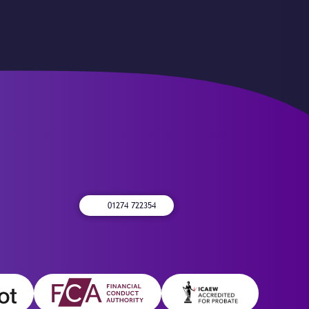
01274 722354