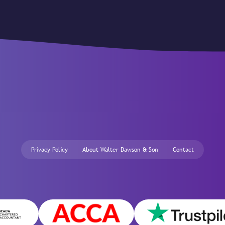
Privacy Policy
About Walter Dawson & Son
Contact