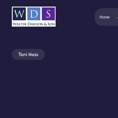
Home
Toni Moss