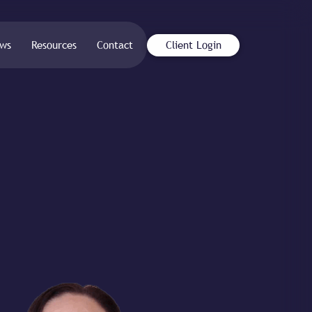
ws
Resources
Contact
Client Login