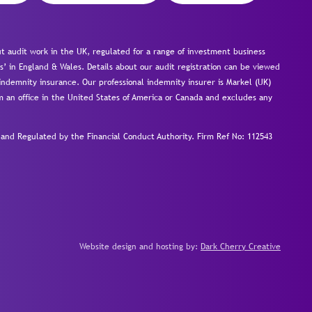
 audit work in the UK, regulated for a range of investment business
s’ in England & Wales. Details about our audit registration can be viewed
ndemnity insurance. Our professional indemnity insurer is Markel (UK)
om an office in the United States of America or Canada and excludes any
nd Regulated by the Financial Conduct Authority.
Firm Ref No: 112543
Website design and hosting by:
Dark Cherry Creative