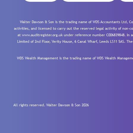
Walter Dawson & Son is the trading name of WDS Accountants Ltd, Co
activities, and licensed to carry out the reserved legal activity of non
at www.auditregister.org.uk under reference number C006839848. In ac
Limited of 2nd Floor, Verity House, 6 Canal Wharf, Leeds LS11 5AS. The
WDS Wealth Management is the trading name of WDS Wealth Management
All rights reserved. Walter Dawson & Son 2026