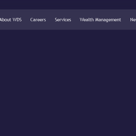
About WDS
Careers
Services
Wealth Management
Ne