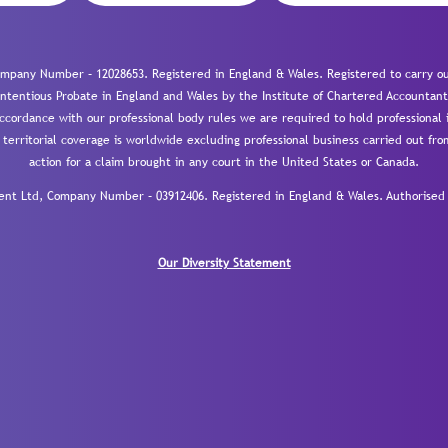
mpany Number – 12028653. Registered in England & Wales. Registered to carry out
-contentious Probate in England and Wales by the Institute of Chartered Accountant
cordance with our professional body rules we are required to hold professional i
 territorial coverage is worldwide excluding professional business carried out fr
action for a claim brought in any court in the United States or Canada.
 Ltd, Company Number – 03912406. Registered in England & Wales. Authorised a
Our Diversity Statement