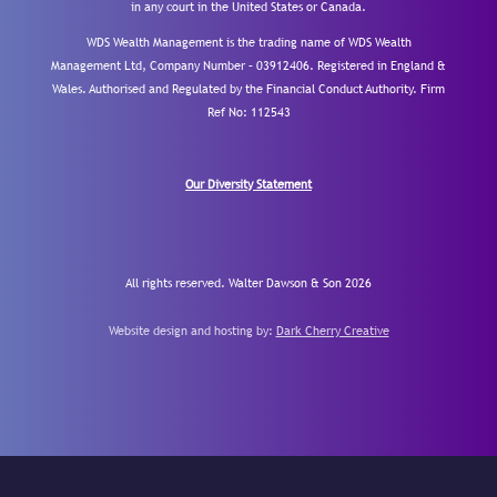
in any court in the United States or Canada.
WDS Wealth Management is the trading name of WDS Wealth
Management Ltd, Company Number – 03912406. Registered in England &
Wales. Authorised and Regulated by the Financial Conduct Authority.
Firm
Ref No: 112543
Our Diversity Statement
All rights reserved. Walter Dawson & Son 2026
Website design and hosting by:
Dark Cherry Creative