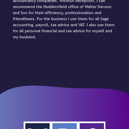
accountancy companies. Without exception, I can
recommend the Huddersfield office of Walter Dawson
and Son for their efficiency, professionalism and
friendliness. For the business I use them for all Sage
accounting, payroll, tax advice and VAT. I also use them
for all personal financial and tax advice for myself and
my husband.