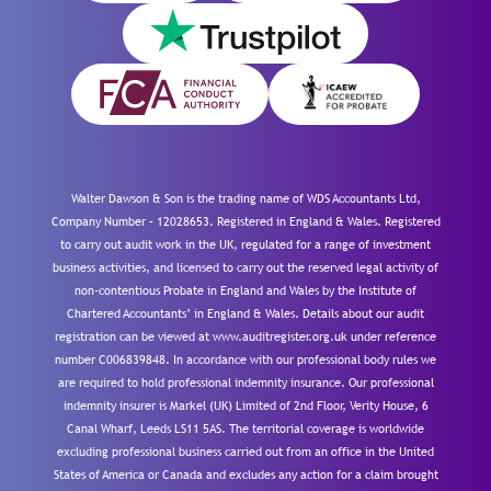
Walter Dawson & Son is the trading name of WDS Accountants Ltd,
Company Number – 12028653. Registered in England & Wales. Registered
to carry out audit work in the UK, regulated for a range of investment
business activities, and licensed to carry out the reserved legal activity of
non-contentious Probate in England and Wales by the Institute of
Chartered Accountants’ in England & Wales. Details about our audit
registration can be viewed at www.auditregister.org.uk under reference
number C006839848. In accordance with our professional body rules we
are required to hold professional indemnity insurance. Our professional
indemnity insurer is Markel (UK) Limited of 2nd Floor, Verity House, 6
Canal Wharf, Leeds LS11 5AS. The territorial coverage is worldwide
excluding professional business carried out from an office in the United
States of America or Canada and excludes any action for a claim brought