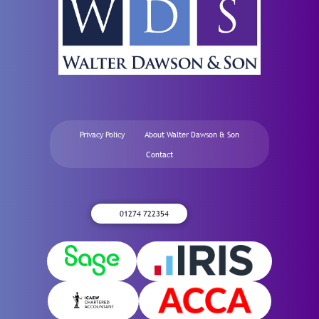
Privacy Policy
About Walter Dawson & Son
Contact
01274 722354