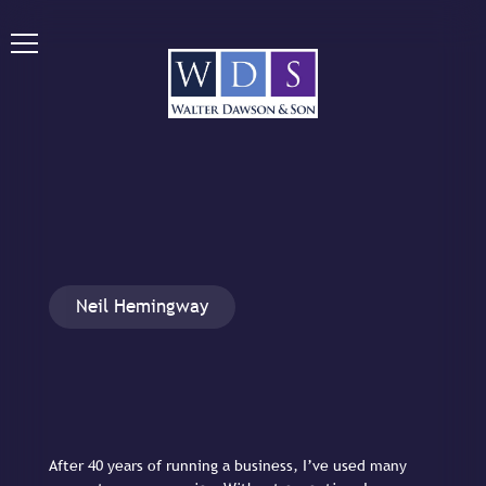
Neil Hemingway
After 40 years of running a business, I’ve used many