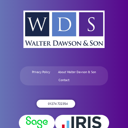
Privacy Policy
About Walter Dawson & Son
Contact
01274 722354