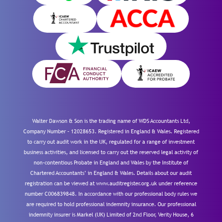
Walter Dawson & Son is the trading name of WDS Accountants Ltd,
Company Number – 12028653. Registered in England & Wales. Registered
to carry out audit work in the UK, regulated for a range of investment
business activities, and licensed to carry out the reserved legal activity of
non-contentious Probate in England and Wales by the Institute of
Chartered Accountants’ in England & Wales. Details about our audit
registration can be viewed at www.auditregister.org.uk under reference
number C006839848. In accordance with our professional body rules we
are required to hold professional indemnity insurance. Our professional
indemnity insurer is Markel (UK) Limited of 2nd Floor, Verity House, 6