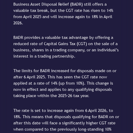
Business Asset Disposal Relief (BADR) still offers a
valuable tax break, but the CGT rate has risen to 14%
from April 2025 and will increase again to 18% in April
2026.
BADR provides a valuable tax advantage by offering a
reduced rate of Capital Gains Tax (CGT) on the sale of a
business, shares in a trading company, or an individual’s
interest in a trading partnership.
The limits for BADR increased for disposals made on or
after 6 April 2025. This has seen the CGT rate now
applied at a rate of 14% (up from 10%). This change is
now in effect and applies to any qualifying disposals
taking place within the 2025–26 tax year.
The rate is set to increase again from 6 April 2026, to
18%. This means that disposals qualifying for BADR on or
after this date will face a significantly higher CGT rate
when compared to the previously long-standing 10%