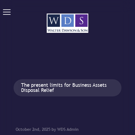
The present limits for Business Assets
Disposal Relief
October 2nd, 2025 by WDS Admin