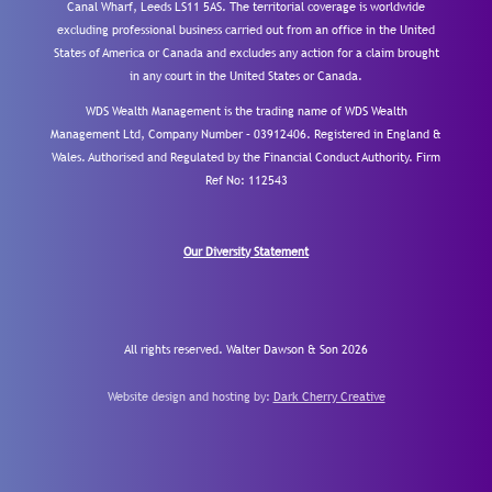
Canal Wharf, Leeds LS11 5AS. The territorial coverage is worldwide
excluding professional business carried out from an office in the United
States of America or Canada and excludes any action for a claim brought
in any court in the United States or Canada.
WDS Wealth Management is the trading name of WDS Wealth
Management Ltd, Company Number – 03912406. Registered in England &
Wales. Authorised and Regulated by the Financial Conduct Authority.
Firm
Ref No: 112543
Our Diversity Statement
All rights reserved. Walter Dawson & Son 2026
Website design and hosting by:
Dark Cherry Creative