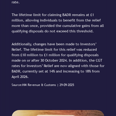
rate.
The lifetime limit for claiming BADR remains at £1
million, allowing individuals to benefit from the relief
more than once, provided the cumulative gains from all
qualifying disposals do not exceed this threshold.
Additionally, changes have been made to Investors’
Relief. The lifetime limit for this relief was reduced
from £10 million to £1 million for qualifying disposals
made on or after 30 October 2024. In addition, the CGT
rates for Investors’ Relief are now aligned with those for
BADR, currently set at 14% and increasing to 18% from
April 2026.
Source:HM Revenue & Customs | 29-09-2025