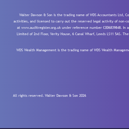
Walter Dawson & Son is the trading name of WDS Accountants Ltd, Co
activities, and licensed to carry out the reserved legal activity of non
at www.auditregister.org.uk under reference number C006839848. In ac
Limited of 2nd Floor, Verity House, 6 Canal Wharf, Leeds LS11 5AS. The
WDS Wealth Management is the trading name of WDS Wealth Management
All rights reserved. Walter Dawson & Son 2026