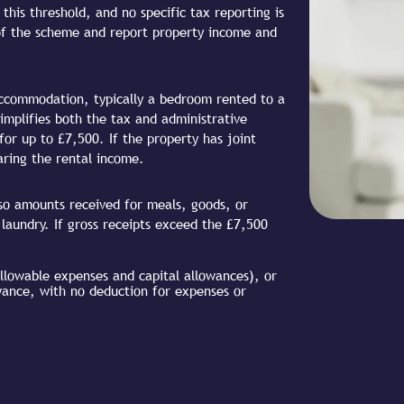
his threshold, and no specific tax reporting is
of the scheme and report property income and
 accommodation, typically a bedroom rented to a
mplifies both the tax and administrative
or up to £7,500. If the property has joint
aring the rental income.
lso amounts received for meals, goods, or
 laundry. If gross receipts exceed the £7,500
allowable expenses and capital allowances), or
wance, with no deduction for expenses or