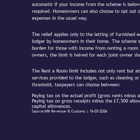
automatic if your income from the scheme is below t
required. Homeowners can also choose to opt out 
expenses in the usual way.
The relief applies only to the letting of furnished
lodger by homeowners in their home. The scheme si
burden for those with income from renting a room f
owners, the limit is halved for each joint-owner sh
The Rent a Room limit includes not only rent but a
services provided to the lodger, such as cleaning or
threshold, taxpayers can choose between:
Paying tax on the actual profit (gross rents minus 
Paying tax on gross receipts minus the £7,500 allo
capital allowances.
Source:HM Revenue & Customs | 16-03-2026