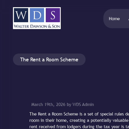
Home
The Rent a Room Scheme
March 19th, 2026 by WDS Admin
The Rent a Room Scheme is a set of special rules 
room in their home, creating a potentially valuab
rent received from lodgers during the tax year is 