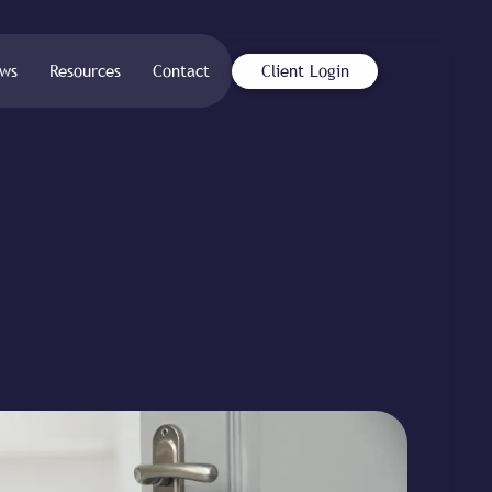
ws
Resources
Contact
Client Login