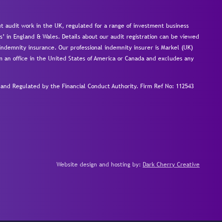
 audit work in the UK, regulated for a range of investment business
s’ in England & Wales. Details about our audit registration can be viewed
ndemnity insurance. Our professional indemnity insurer is Markel (UK)
om an office in the United States of America or Canada and excludes any
nd Regulated by the Financial Conduct Authority.
Firm Ref No: 112543
Website design and hosting by:
Dark Cherry Creative