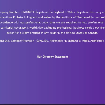
mpany Number – 12028653. Registered in England & Wales. Registered to carry out
-contentious Probate in England and Wales by the Institute of Chartered Accountant
cordance with our professional body rules we are required to hold professional i
 territorial coverage is worldwide excluding professional business carried out fr
action for a claim brought in any court in the United States or Canada.
 Ltd, Company Number – 03912406. Registered in England & Wales. Authorised a
Our Diversity Statement