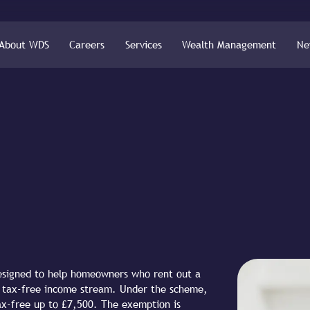
About WDS
Careers
Services
Wealth Management
Ne
designed to help homeowners who rent out a
le tax-free income stream. Under the scheme,
tax-free up to £7,500. The exemption is