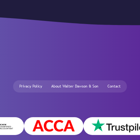
Privacy Policy
About Walter Dawson & Son
Contact