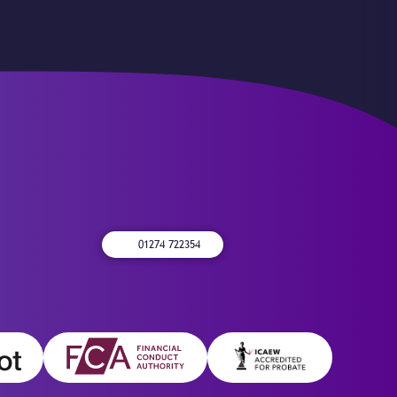
01274 722354